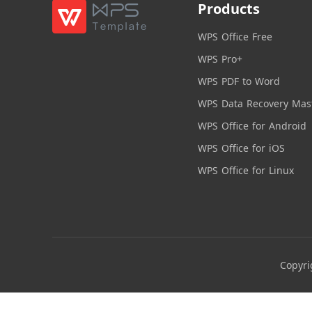
Products
WPS Office Free
WPS Pro+
WPS PDF to Word
WPS Data Recovery Mas
WPS Office for Android
WPS Office for iOS
WPS Office for Linux
Copyri