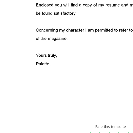
Rate this template