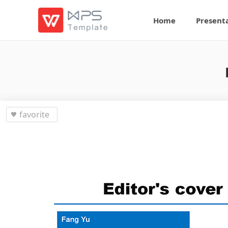
Home
Present
favorite