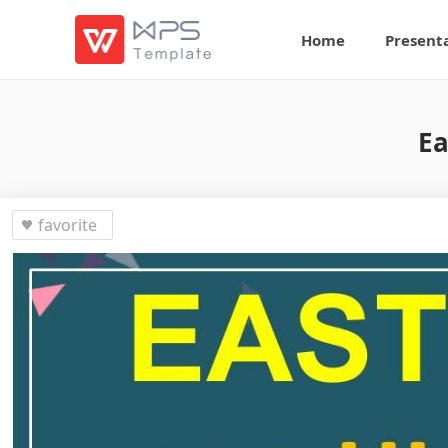
Home
Present
Ea
favorite