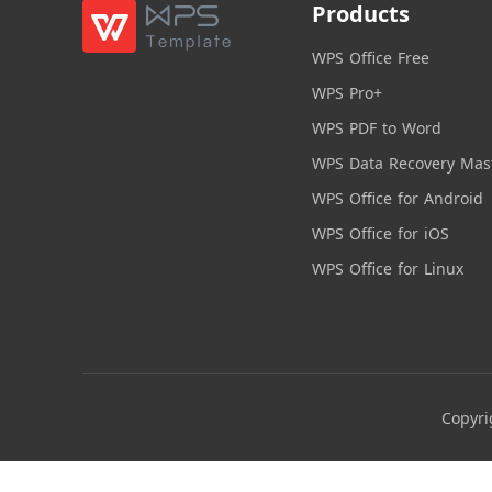
Products
WPS Office Free
WPS Pro+
WPS PDF to Word
WPS Data Recovery Mas
WPS Office for Android
WPS Office for iOS
WPS Office for Linux
Copyri