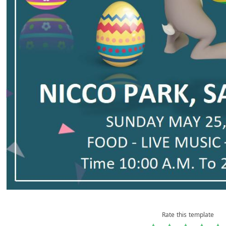
Rate this template