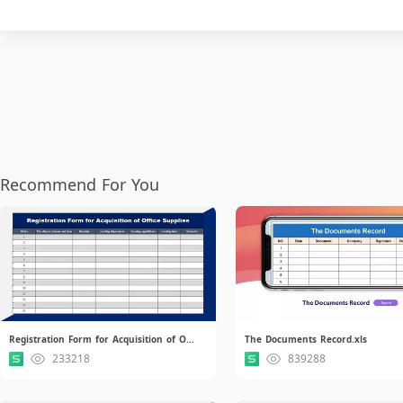
Recommend For You
Registration Form for Acquisition of Office Supplies.xlsx
The Documents Record.xls
233218
839288