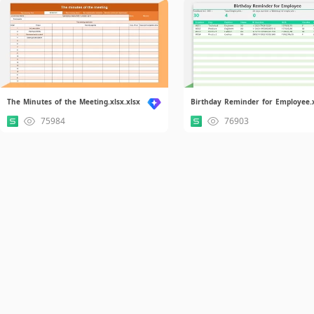
The Minutes of the Meeting.xlsx.xlsx
75984
76903