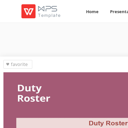
Home
Present
favorite