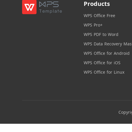
Products
WPS Office Free
WPS Pro+
WPS PDF to Word
WPS Data Recovery Mas
WPS Office for Android
WPS Office for iOS
WPS Office for Linux
Copyri