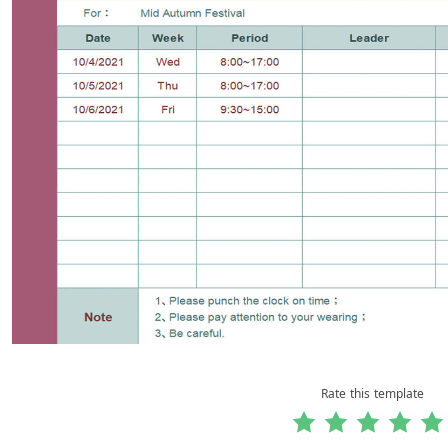
Rate this template