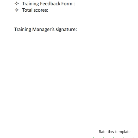
Rate this template