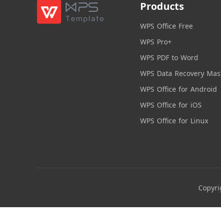
Products
WPS Office Free
WPS Pro+
WPS PDF to Word
WPS Data Recovery Mas
WPS Office for Android
WPS Office for iOS
WPS Office for Linux
Copyri