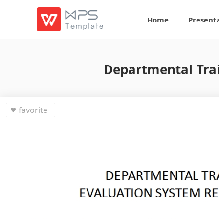
Home
Present
Departmental Trai
favorite