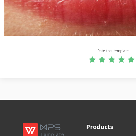
Rate this template
Products