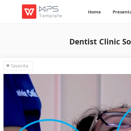
Home
Present
Dentist Clinic S
favorite