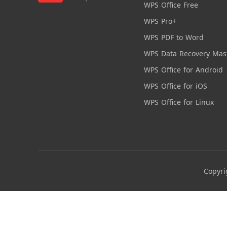
WPS Office Free
WPS Pro+
WPS PDF to Word
WPS Data Recovery Mas
WPS Office for Android
WPS Office for iOS
WPS Office for Linux
Copyri