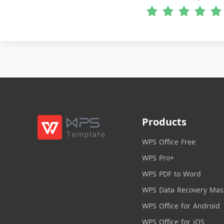
Products
WPS Office Free
WPS Pro+
WPS PDF to Word
WPS Data Recovery Mas
WPS Office for Android
WPS Office for iOS