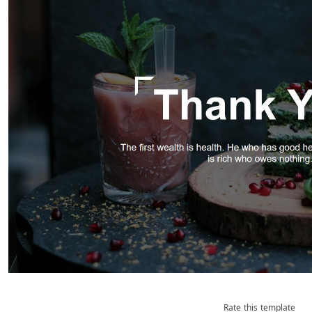
Rate this template