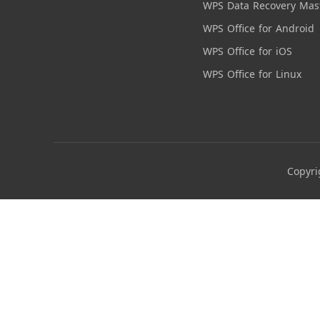
WPS Data Recovery Mas
WPS Office for Android
WPS Office for iOS
WPS Office for Linux
Copyri