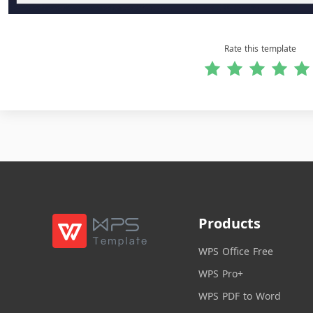
Rate this template
Products
WPS Office Free
WPS Pro+
WPS PDF to Word