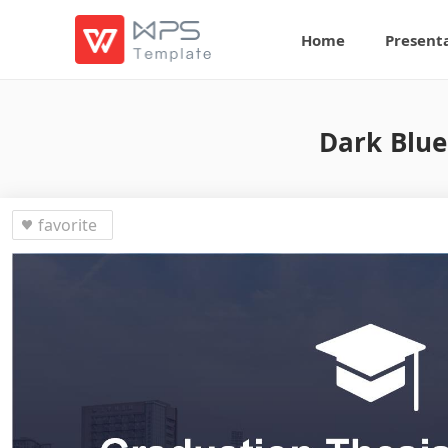
Home
Present
Dark Blue
favorite