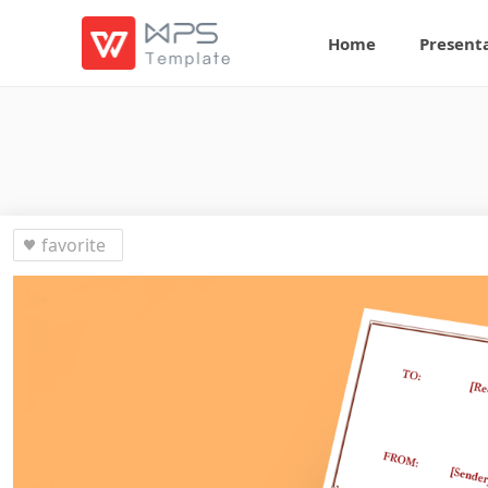
Home
Present
favorite