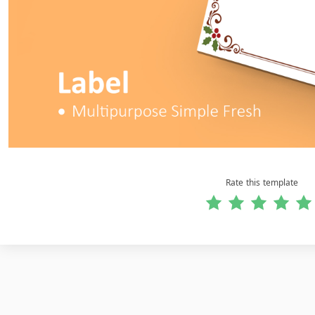
Rate this template