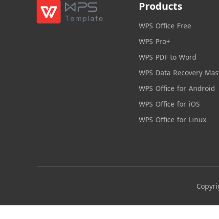
Products
WPS Office Free
WPS Pro+
WPS PDF to Word
WPS Data Recovery Mas
WPS Office for Android
WPS Office for iOS
WPS Office for Linux
Copyri