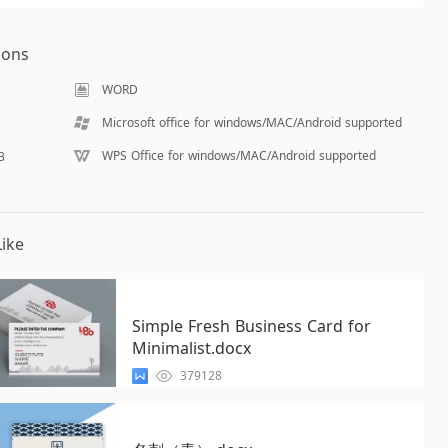
ions
WORD
Microsoft office for windows/MAC/Android supported
WPS Office for windows/MAC/Android supported
B
ike
Simple Fresh Business Card for
Minimalist.docx
379128