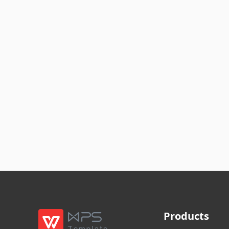
Products