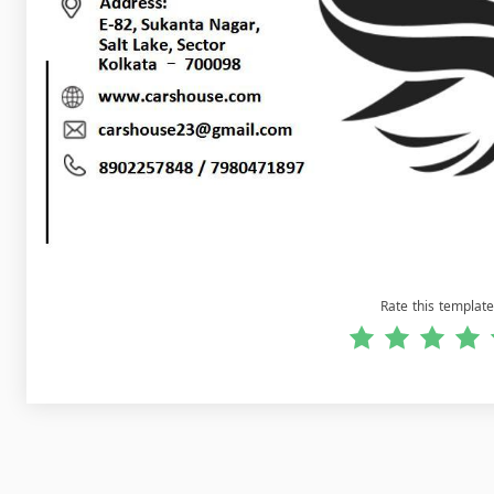
Rate this template