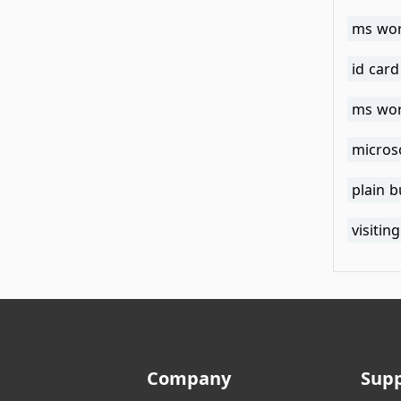
ms wor
id car
ms wor
micros
plain 
visiti
Company
Sup