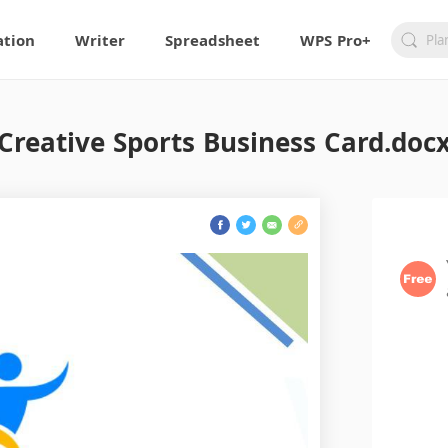
ation
Writer
Spreadsheet
WPS Pro+
Creative Sports Business Card.doc