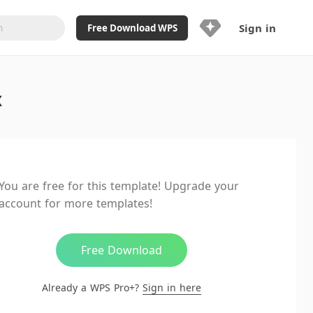
Sign in
Free Download WPS
Upgrade Now
x
Already a WPS Pro+?
Sign in
Here
Feature
Full access to WPS Resume
Unlimted downloads of Library
You are free for this template! Upgrade your
Ad-Free and Cross-Platform
account for more templates!
20GB WPS Cloud Storage
AI features included with limited
usage
Free Download
Already a WPS Pro+?
Sign in here