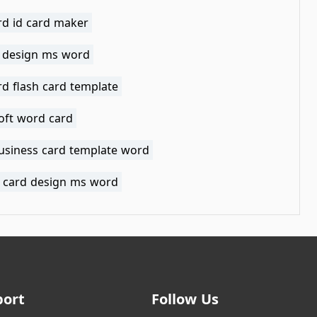
d id card maker
d design ms word
d flash card template
oft word card
business card template word
ng card design ms word
port
Follow Us