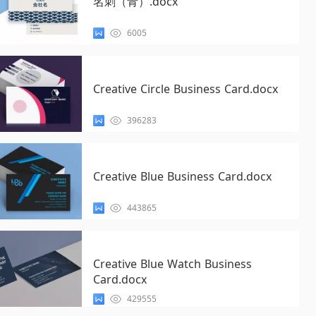
名刺（青）.docx
6005
Creative Circle Business Card.docx
396283
Creative Blue Business Card.docx
443865
Creative Blue Watch Business
Card.docx
429555