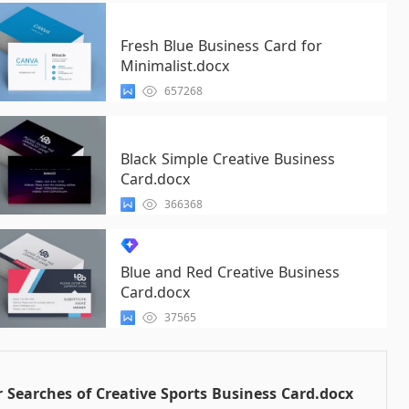
Fresh Blue Business Card for
Minimalist.docx
657268
Black Simple Creative Business
Card.docx
366368
Blue and Red Creative Business
Card.docx
37565
 Searches of Creative Sports Business Card.docx