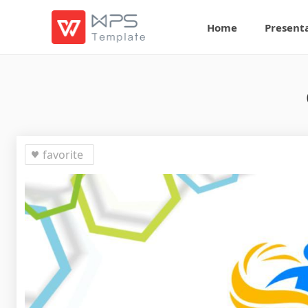
Home
Present
favorite