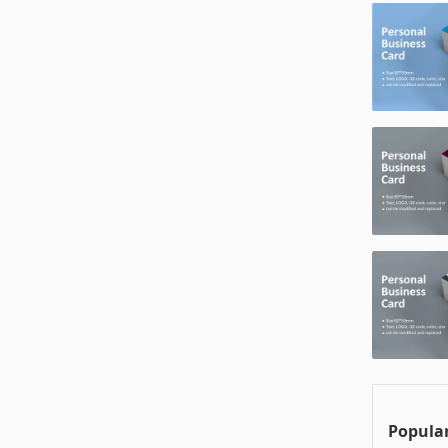
Popular