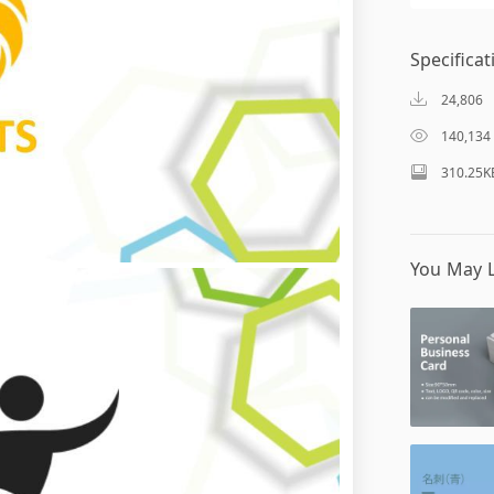
Specificat
24,806
140,134
310.25K
You May L