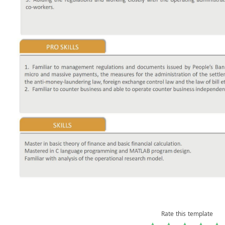
Rate this template