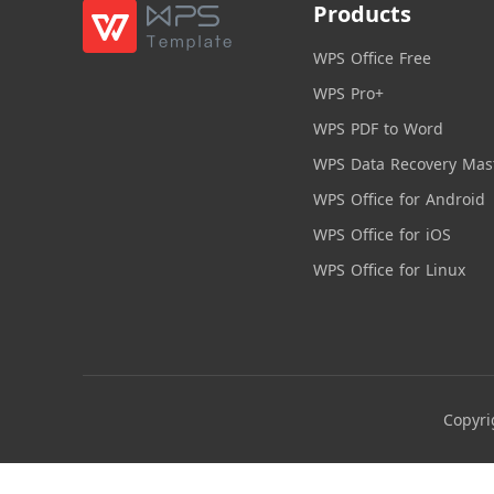
Products
WPS Office Free
WPS Pro+
WPS PDF to Word
WPS Data Recovery Mas
WPS Office for Android
WPS Office for iOS
WPS Office for Linux
Copyri