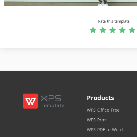
Rate this template
Products
WPS Office Free
WPS Pro+
WPS PDF to Word