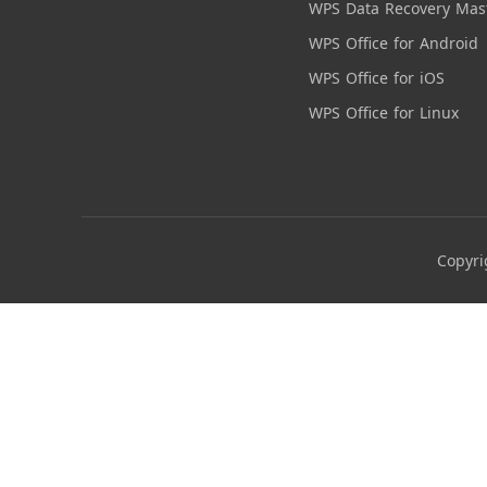
WPS Data Recovery Mas
WPS Office for Android
WPS Office for iOS
WPS Office for Linux
Copyri