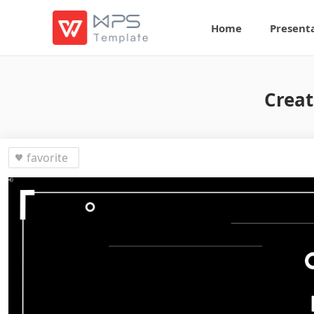
Home
Present
Creat
favorite