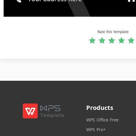
Rate this template
Products
WPS Office Free
WPS Pro+