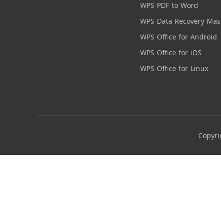
WPS PDF to Word
WPS Data Recovery Mas
WPS Office for Android
WPS Office for iOS
WPS Office for Linux
Copyri