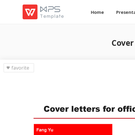
Home
Present
Cover
favorite