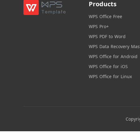
Products
WPS Office Free
WPS Pro+
WPS PDF to Word
WPS Data Recovery Mas
WPS Office for Android
WPS Office for iOS
WPS Office for Linux
Copyri