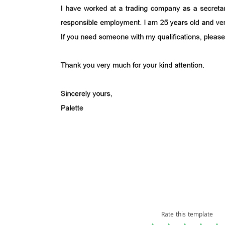
Rate this template