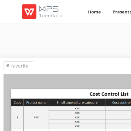
Home
Present
favorite