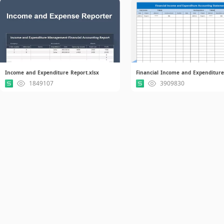
Income and Expenditure Report.xlsx
1849107
3909830