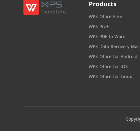
Products
WPS Office Free
WPS Pro+
WPS PDF to Word
WPS Data Recovery Mas
WPS Office for Android
WPS Office for iOS
WPS Office for Linux
Copyri