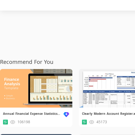
Recommend For You
Annual Financial Expense Statistics.xlsx
106198
45173