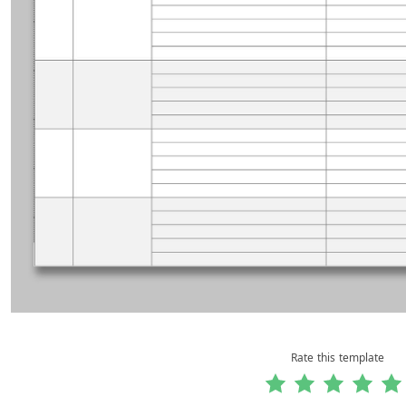
Rate this template