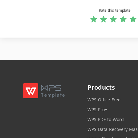
Rate this template
Products
WPS Office Free
WPS Pro+
WPS PDF to Word
WPS Data Recovery Mas