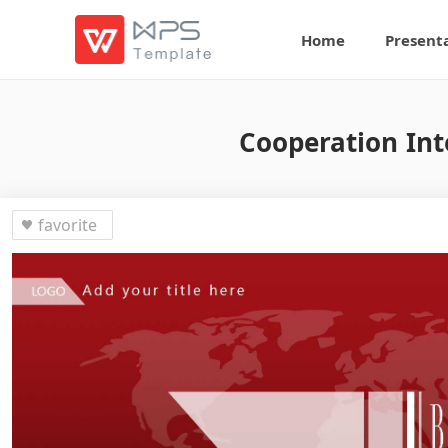
Home
Present
Cooperation Int
favorite