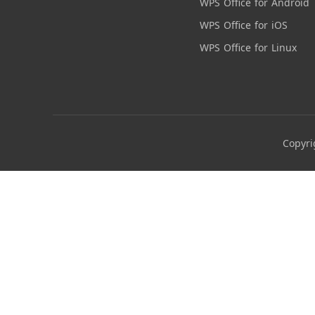
WPS Office for Android
WPS Office for iOS
WPS Office for Linux
Copyri