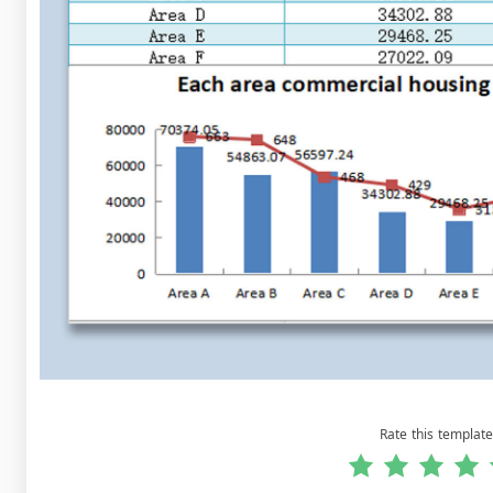
Rate this template