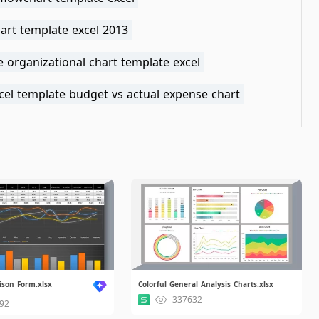
art template excel 2013
e organizational chart template excel
cel template budget vs actual expense chart
ison Form.xlsx
Colorful General Analysis Charts.xlsx
337632
92