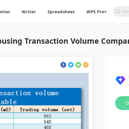
ation
Writer
Spreadsheet
WPS Pro+
using Transaction Volume Compari
D