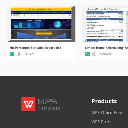
HR Personnel Statistics Report.xlsx
218469
268820
Products
WPS Office Free
WPS Pro+