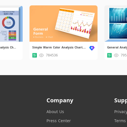
Simple Home Affordability Analysis Chart.xlsx
Simple Warm Color Analysis Chart.xlsx
General Analy
784536
795
Company
Sup
About Us
Privac
Press Center
Terms 