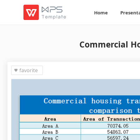
Home
Present
Commercial Ho
favorite