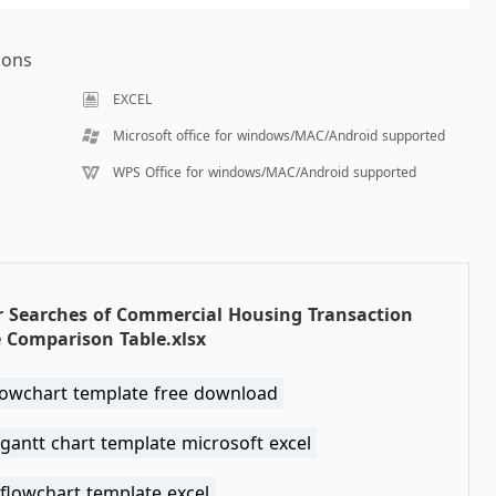
ions
EXCEL
Microsoft office for windows/MAC/Android supported
WPS Office for windows/MAC/Android supported
r Searches of Commercial Housing Transaction
 Comparison Table.xlsx
flowchart template free download
gantt chart template microsoft excel
flowchart template excel