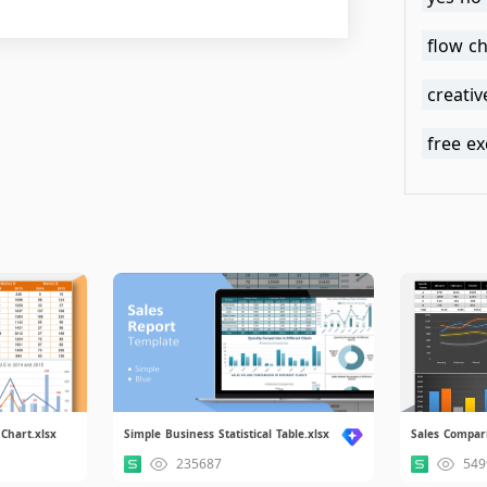
flow ch
creativ
free ex
Chart.xlsx
Simple Business Statistical Table.xlsx
Sales Compar
235687
549