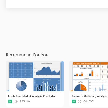
Recommend For You
Fresh Blue Market Analysis Chart.xlsx
Business Marketing Analysis 
125410
644537