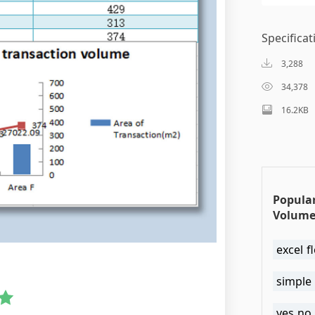
Specificat
3,288
34,378
16.2KB
Popula
Volume
excel 
simple 
yes no 