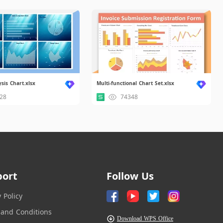
sis Chart.xlsx
Multi-functional Chart Set.xlsx
28
74348
port
Follow Us
y Policy
and Conditions
Download WPS Office