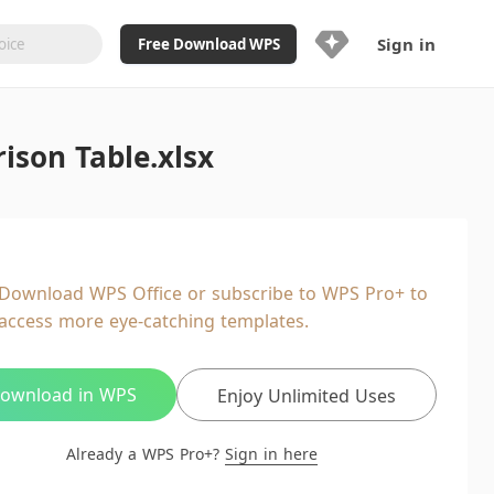
Sign in
Free Download WPS
Upgrade Now
son Table.xlsx
Already a WPS Pro+?
Sign in
Here
Feature
Full access to WPS Resume
Unlimted downloads of Library
Download WPS Office or subscribe to WPS Pro+ to
Ad-Free and Cross-Platform
access more eye-catching templates.
20GB WPS Cloud Storage
AI features included with limited
usage
ownload in WPS
Enjoy Unlimited Uses
Already a WPS Pro+?
Sign in here