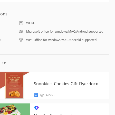
ions
WORD
Microsoft office for windows/MAC/Android supported
WPS Office for windows/MAC/Android supported
B
ike
Snookie's Cookies Gift Flyer.docx
62995