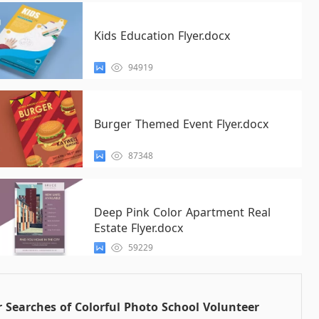
Kids Education Flyer.docx
94919
Burger Themed Event Flyer.docx
87348
Deep Pink Color Apartment Real
Estate Flyer.docx
59229
 Searches of Colorful Photo School Volunteer