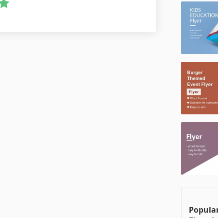
Popular