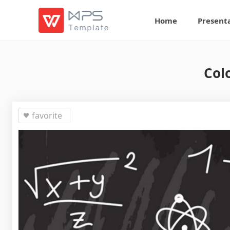
Home
Present
Col
favorite