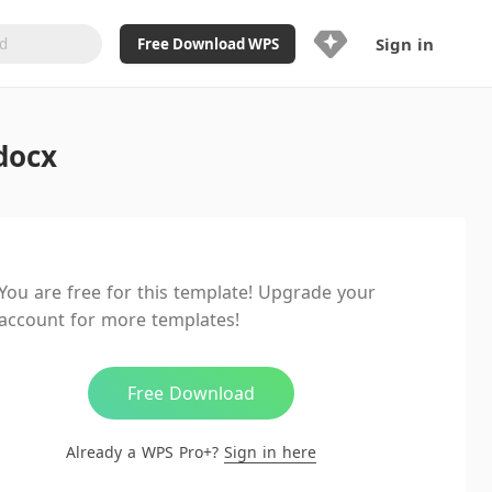
Sign in
Free Download WPS
Upgrade Now
docx
Already a WPS Pro+?
Sign in
Here
Feature
Full access to WPS Resume
Unlimted downloads of Library
You are free for this template! Upgrade your
Ad-Free and Cross-Platform
account for more templates!
20GB WPS Cloud Storage
AI features included with limited
usage
Free Download
Already a WPS Pro+?
Sign in here