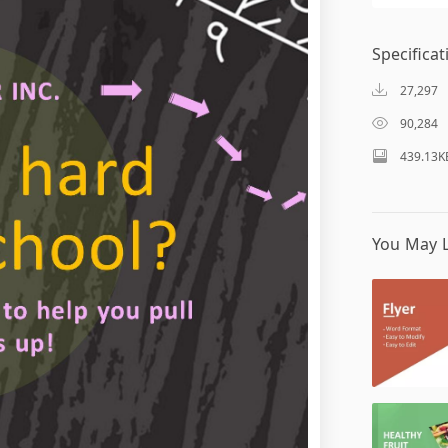
Specificat
27,297
90,284
439.13K
You May L