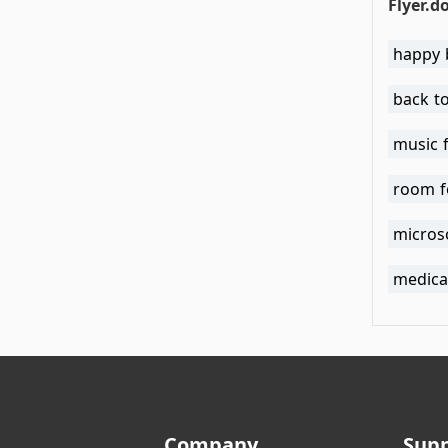
Flyer.d
happy 
back to
music 
room f
micros
medica
Company
Sup