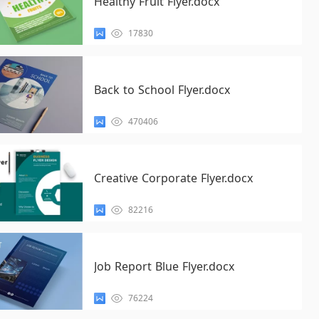
Healthy Fruit Flyer.docx
17830
Back to School Flyer.docx
470406
Creative Corporate Flyer.docx
82216
Job Report Blue Flyer.docx
76224