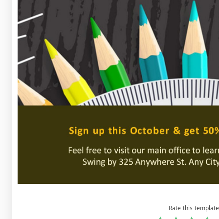
Rate this template