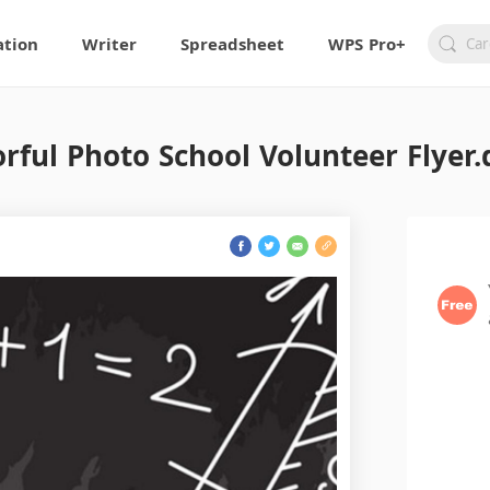
ation
Writer
Spreadsheet
WPS Pro+
orful Photo School Volunteer Flyer.