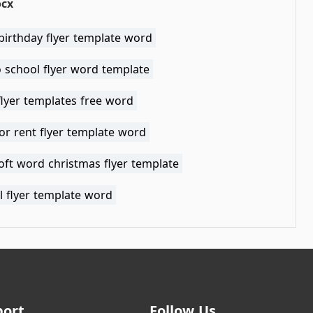
ocx
birthday flyer template word
 school flyer word template
flyer templates free word
or rent flyer template word
oft word christmas flyer template
l flyer template word
port
Follow Us