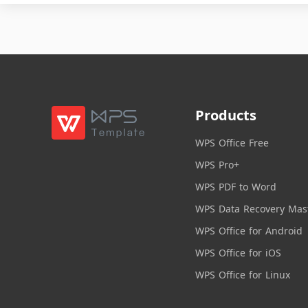
Products
WPS Office Free
WPS Pro+
WPS PDF to Word
WPS Data Recovery Mas
WPS Office for Android
WPS Office for iOS
WPS Office for Linux