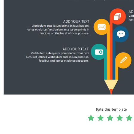
Rate this template