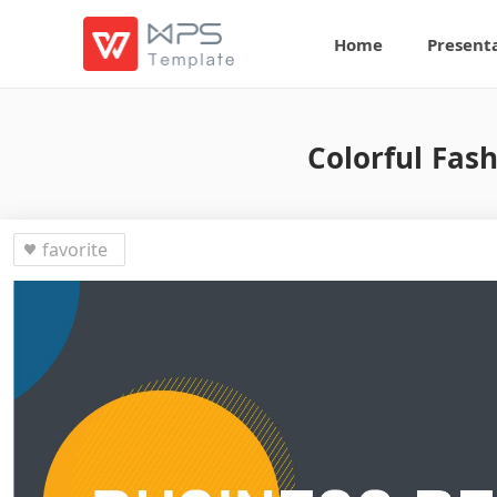
Home
Present
Colorful Fas
favorite