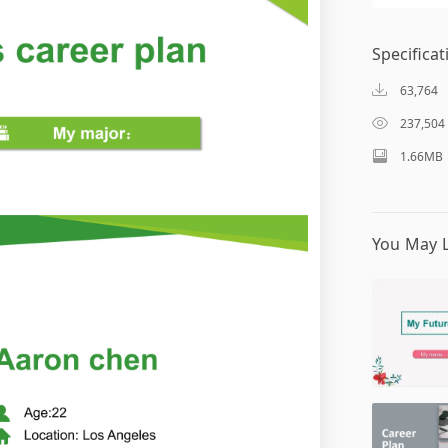
Specificat
63,764
237,504
1.66MB
You May L