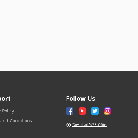
port
Follow Us
y Policy
and Conditions
Download WPS Office