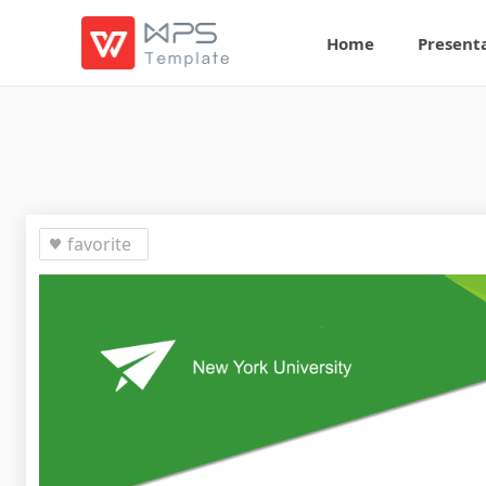
Home
Present
favorite