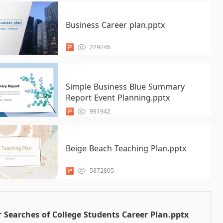
Business Career plan.pptx
229246
Simple Business Blue Summary
Report Event Planning.pptx
991942
Beige Beach Teaching Plan.pptx
5872805
 Searches of College Students Career Plan.pptx