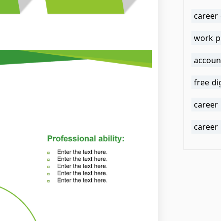
career
work p
accoun
free di
career
career