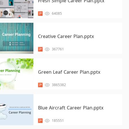
Fresh Simple Career Plan.pptx
64085
Creative Career Plan.pptx
367761
Green Leaf Career Plan.pptx
3865382
Blue Aircraft Career Plan.pptx
185551