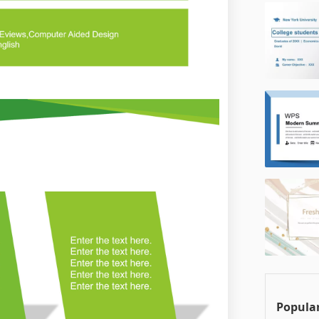
Popular