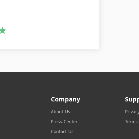
Company
Sup
About Us
Privac
Press Center
Terms 
Contact Us