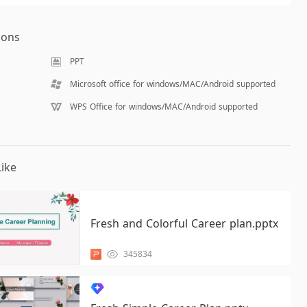
ions
PPT
Microsoft office for windows/MAC/Android supported
WPS Office for windows/MAC/Android supported
ike
Fresh and Colorful Career plan.pptx
345834