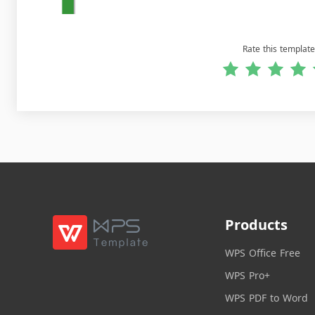
Rate this template
Products
WPS Office Free
WPS Pro+
WPS PDF to Word