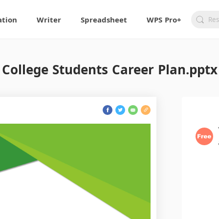
ation
Writer
Spreadsheet
WPS Pro+
College Students Career Plan.pptx