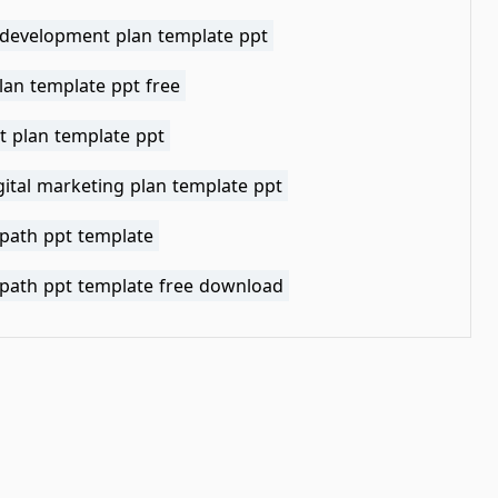
 development plan template ppt
lan template ppt free
t plan template ppt
gital marketing plan template ppt
 path ppt template
 path ppt template free download