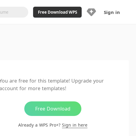
Sign in
Free Download WPS
Upgrade Now
Already a WPS Pro+?
Sign in
Here
Feature
Full access to WPS Resume
Unlimted downloads of Library
You are free for this template! Upgrade your
Ad-Free and Cross-Platform
account for more templates!
20GB WPS Cloud Storage
AI features included with limited
usage
Free Download
Already a WPS Pro+?
Sign in here