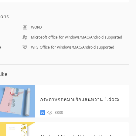
ions
WORD
Microsoft office for windows/MAC/Android supported
WPS Office for windows/MAC/Android supported
B
ike
กระดาษจดหมายรักแสนหวาน 1.docx
8830