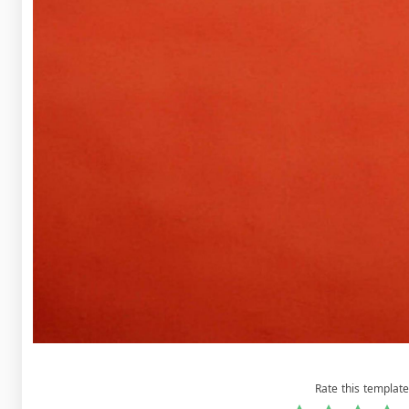
Rate this template