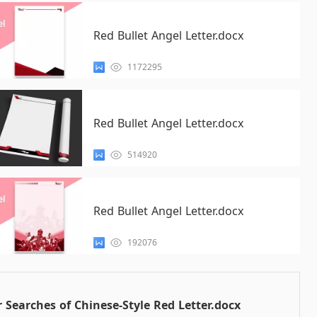
Red Bullet Angel Letter.docx
1172295
Red Bullet Angel Letter.docx
514920
Red Bullet Angel Letter.docx
192076
 Searches of Chinese-Style Red Letter.docx