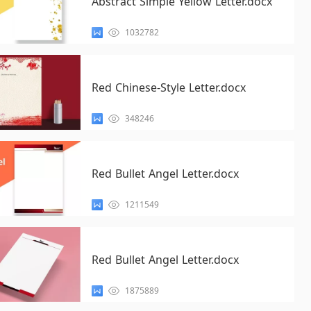
Abstract Simple Yellow Letter.docx
1032782
Red Chinese-Style Letter.docx
348246
Red Bullet Angel Letter.docx
1211549
Red Bullet Angel Letter.docx
1875889