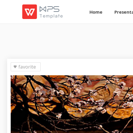
Home
Present
favorite