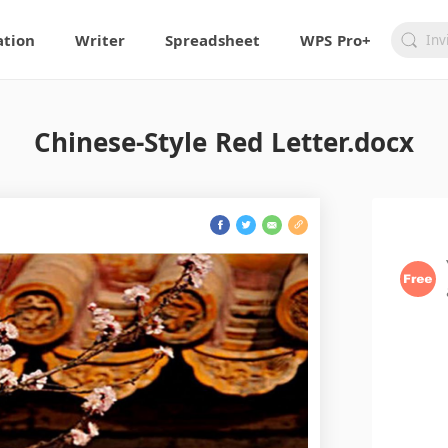
ation
Writer
Spreadsheet
WPS Pro+
Chinese-Style Red Letter.docx