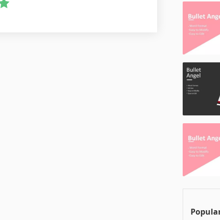
Popular