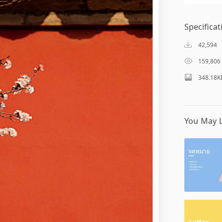
Specificat
42,594
159,806
348.18K
You May L