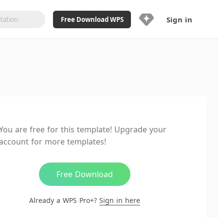
Sign in
Free Download WPS
Upgrade Now
Already a WPS Pro+?
Sign in
Here
Feature
Full access to WPS Resume
Unlimted downloads of Library
You are free for this template! Upgrade your
Ad-Free and Cross-Platform
account for more templates!
20GB WPS Cloud Storage
AI features included with limited
usage
Free Download
Already a WPS Pro+?
Sign in here