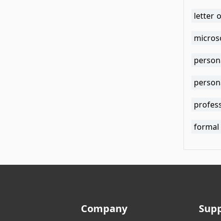
letter 
micros
person
person
profess
formal
Company
Sup