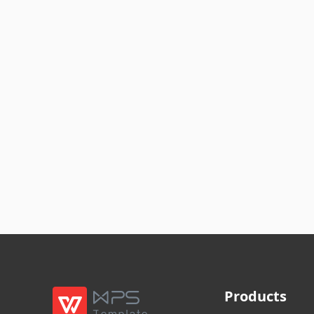
Products