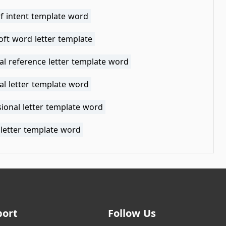
of intent template word
oft word letter template
al reference letter template word
al letter template word
ional letter template word
 letter template word
port
Follow Us