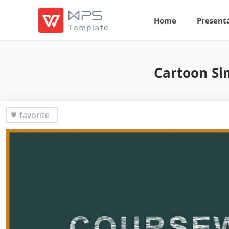
Home
Present
Cartoon Si
favorite