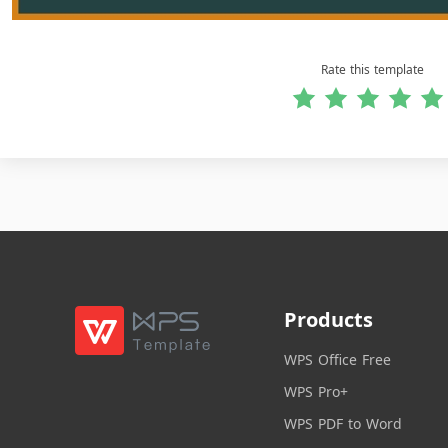
Rate this template
Products
WPS Office Free
WPS Pro+
WPS PDF to Word