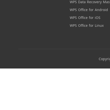
WPS Data Recovery Mas
WPS Office for Android
WPS Office for iOS
WPS Office for Linux
Copyri