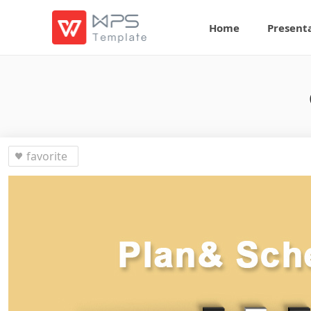
Home
Present
favorite