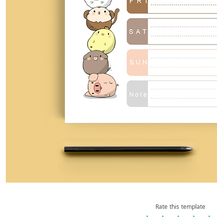
Rate this template