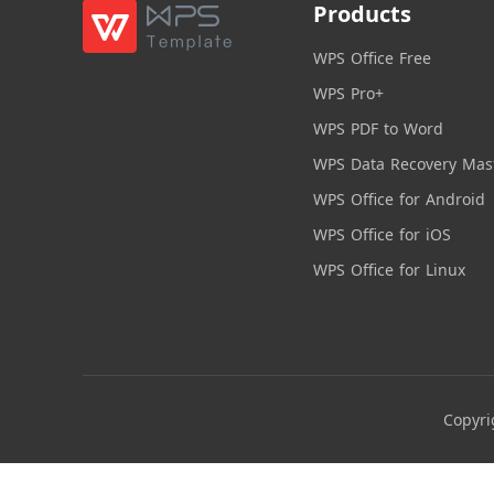
Products
WPS Office Free
WPS Pro+
WPS PDF to Word
WPS Data Recovery Mas
WPS Office for Android
WPS Office for iOS
WPS Office for Linux
Copyri