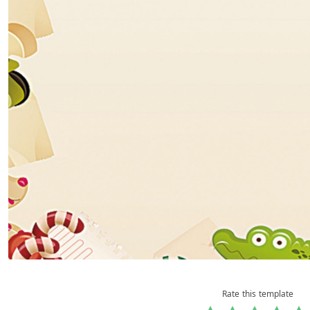
Rate this template