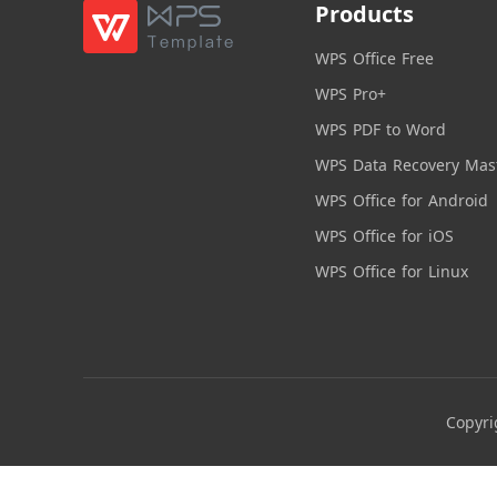
Products
WPS Office Free
WPS Pro+
WPS PDF to Word
WPS Data Recovery Mas
WPS Office for Android
WPS Office for iOS
WPS Office for Linux
Copyri