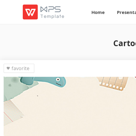
Home
Present
Carto
favorite