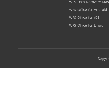
WPS Data Recovery Mas
WPS Office for Android
WPS Office for iOS
WPS Office for Linux
Copyri