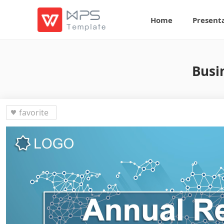
Home
Present
Busi
favorite