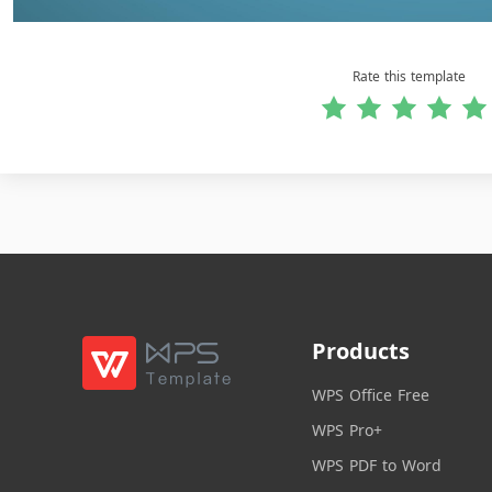
Rate this template
Products
WPS Office Free
WPS Pro+
WPS PDF to Word