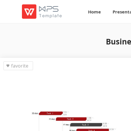
Home
Present
Busine
favorite