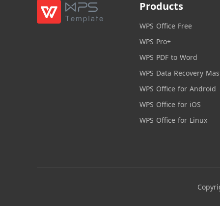
Products
WPS Office Free
WPS Pro+
WPS PDF to Word
WPS Data Recovery Mas
WPS Office for Android
WPS Office for iOS
WPS Office for Linux
Copyri