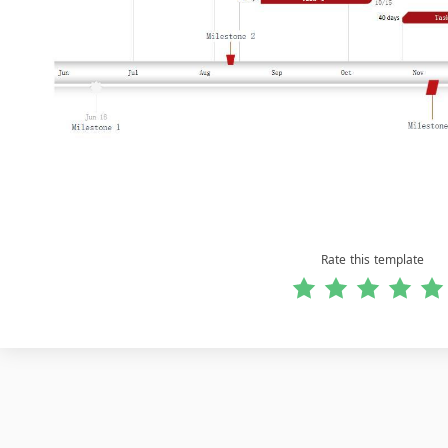
Rate this template