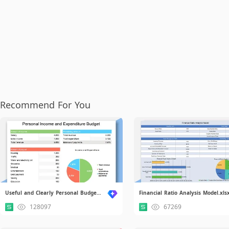
Recommend For You
Useful and Clearly Personal Budget.xlsx
Financial Ratio Analysis Model.xls
128097
67269