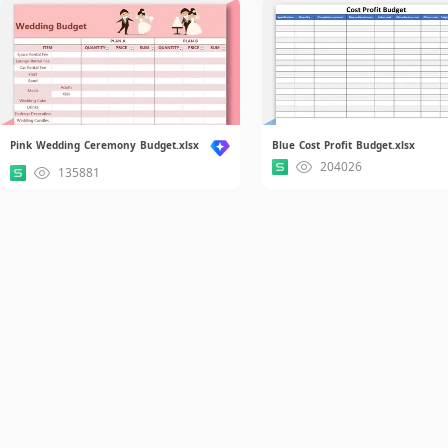
Pink Wedding Ceremony Budget.xlsx
Blue Cost Profit Budget.xlsx
204026
135881