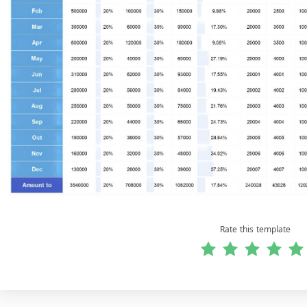
Rate this template