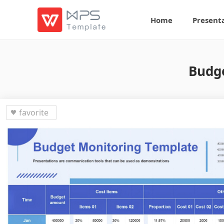
Home
Present
Budge
favorite