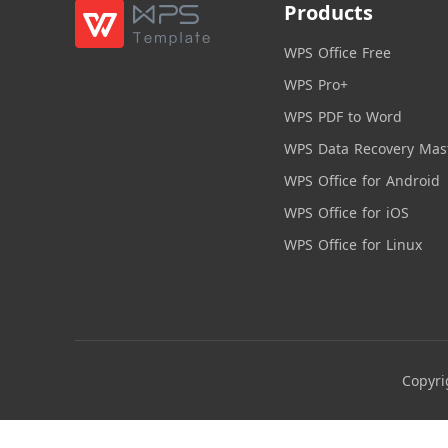
Products
WPS Office Free
WPS Pro+
WPS PDF to Word
WPS Data Recovery Mas
WPS Office for Android
WPS Office for iOS
WPS Office for Linux
Copyri