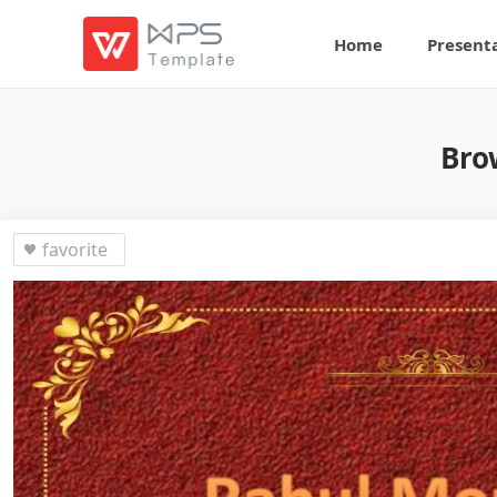
Home
Present
Bro
favorite