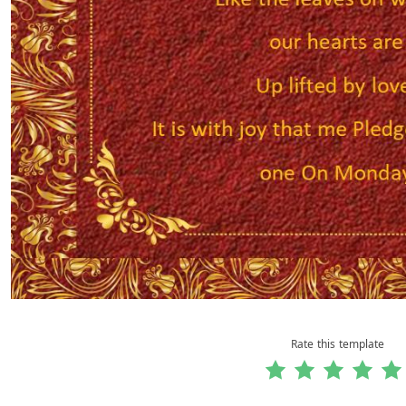
Rate this template