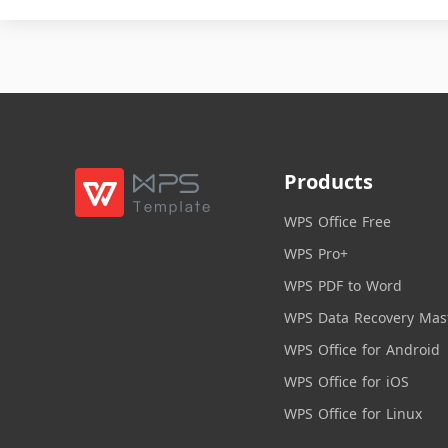
Products
WPS Office Free
WPS Pro+
WPS PDF to Word
WPS Data Recovery Mas
WPS Office for Android
WPS Office for iOS
WPS Office for Linux