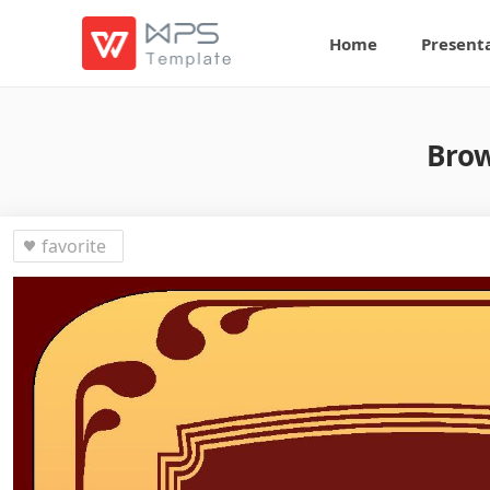
Home
Present
Brow
favorite