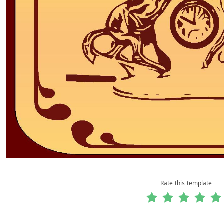
Rate this template