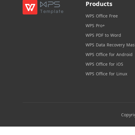
Products
WPS Office Free
WPS Pro+
WPS PDF to Word
WPS Data Recovery Mas
WPS Office for Android
WPS Office for iOS
WPS Office for Linux
Copyri