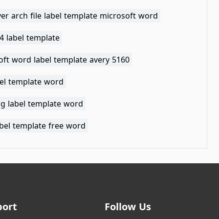
ver arch file label template microsoft word
4 label template
oft word label template avery 5160
bel template word
g label template word
abel template free word
port
Follow Us