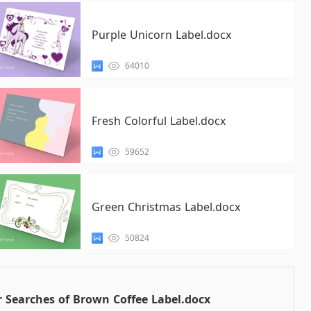
Purple Unicorn Label.docx
64010
Fresh Colorful Label.docx
59652
Green Christmas Label.docx
50824
 Searches of Brown Coffee Label.docx