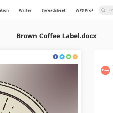
ation
Writer
Spreadsheet
WPS Pro+
Brown Coffee Label.docx