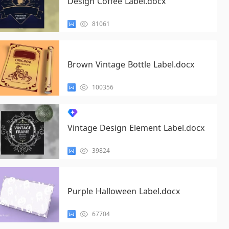
Design Coffee Label.docx
81061
Brown Vintage Bottle Label.docx
100356
Vintage Design Element Label.docx
39824
Purple Halloween Label.docx
67704