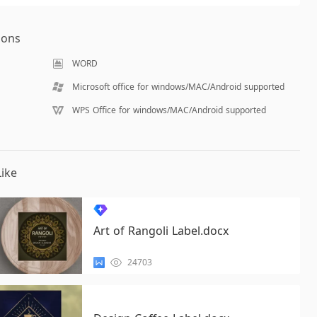
ions
WORD
Microsoft office for windows/MAC/Android supported
WPS Office for windows/MAC/Android supported
ike
Art of Rangoli Label.docx
24703