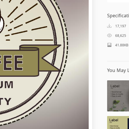
Specificat
17,197
68,625
41.88KB
You May L