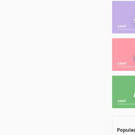
Popular