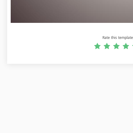
Rate this template