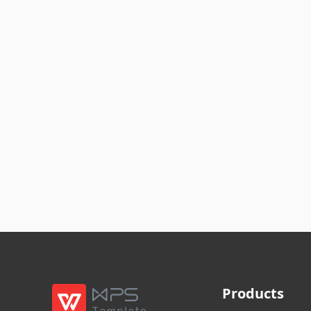
Products