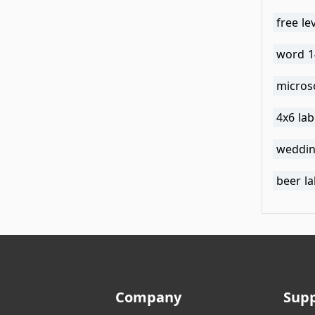
free le
word 1
micros
4x6 la
weddin
beer l
Company
Sup