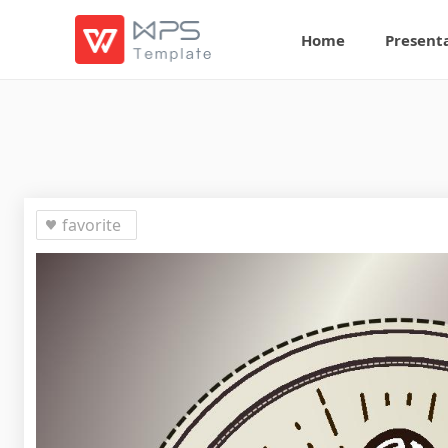
Home
Present
favorite