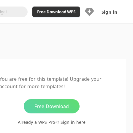
Sign in
Free Download WPS
Upgrade Now
Already a WPS Pro+?
Sign in
Here
Feature
Full access to WPS Resume
Unlimted downloads of Library
You are free for this template! Upgrade your
Ad-Free and Cross-Platform
account for more templates!
20GB WPS Cloud Storage
AI features included with limited
usage
Free Download
Already a WPS Pro+?
Sign in here