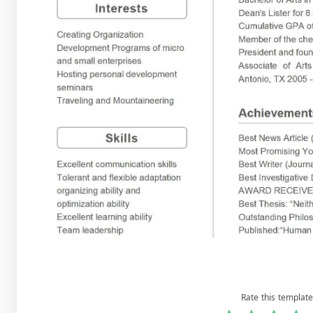
Rate this template