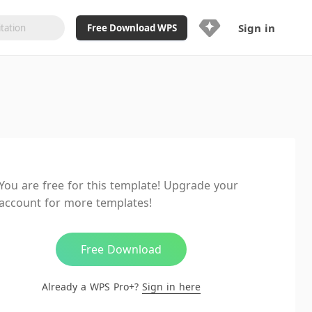
Sign in
Free Download WPS
Upgrade Now
Already a WPS Pro+?
Sign in
Here
Feature
Full access to WPS Resume
Unlimted downloads of Library
You are free for this template! Upgrade your
Ad-Free and Cross-Platform
account for more templates!
20GB WPS Cloud Storage
AI features included with limited
usage
Free Download
Already a WPS Pro+?
Sign in here