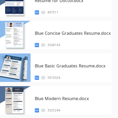
Resume for Doctor.docx
497511
Blue Concise Graduates Resume.docx
3548143
Blue Basic Graduates Resume.docx
5016324
Blue Modern Resume.docx
3325244