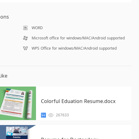
ions
WORD
Microsoft office for windows/MAC/Android supported
WPS Office for windows/MAC/Android supported
ike
Colorful Eduation Resume.docx
267633