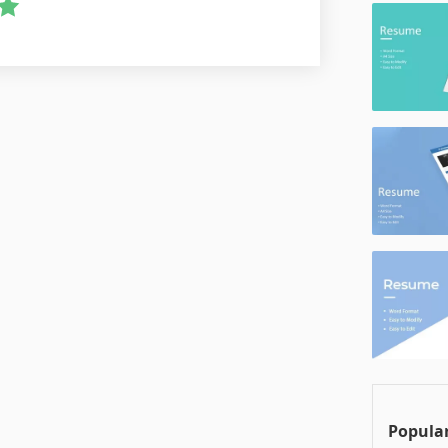
Popular