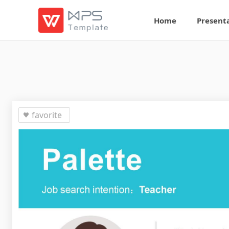
Home
Present
favorite