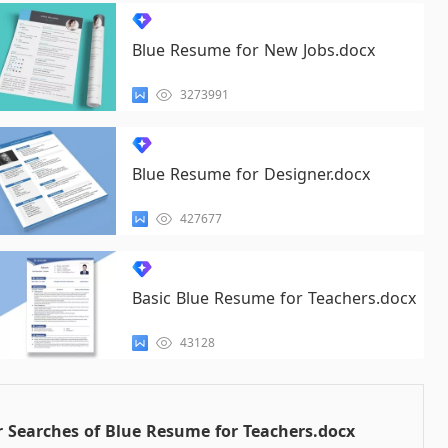
Blue Resume for New Jobs.docx
3273991
Blue Resume for Designer.docx
427677
Basic Blue Resume for Teachers.docx
43128
 Searches of Blue Resume for Teachers.docx