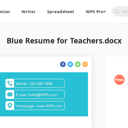
ation
Writer
Spreadsheet
WPS Pro+
Blue Resume for Teachers.docx