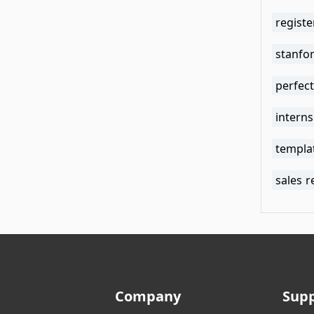
regist
stanfo
perfec
intern
templa
sales 
Company
Sup