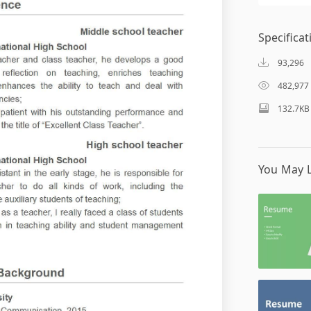
Specificat
93,296
482,977
132.7KB
You May L