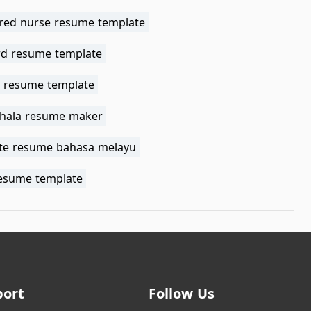
ered nurse resume template
rd resume template
t resume template
shala resume maker
te resume bahasa melayu
resume template
port
Follow Us