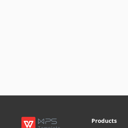
Products