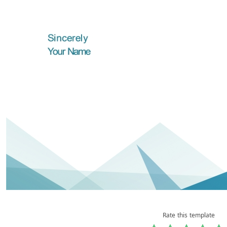
Rate this template