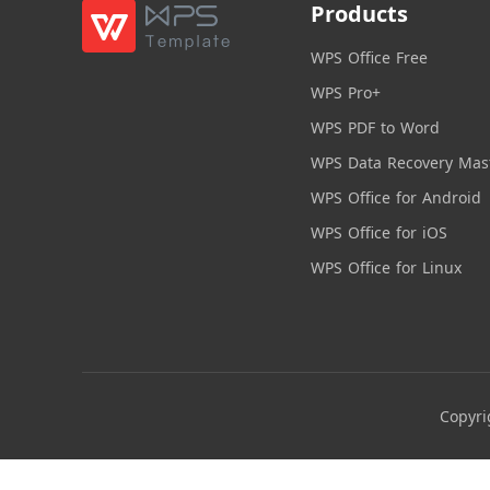
Products
WPS Office Free
WPS Pro+
WPS PDF to Word
WPS Data Recovery Mas
WPS Office for Android
WPS Office for iOS
WPS Office for Linux
Copyri