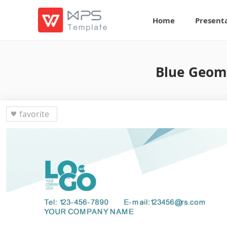
Home
Present
Blue Geome
favorite