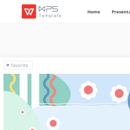
Home
Present
favorite