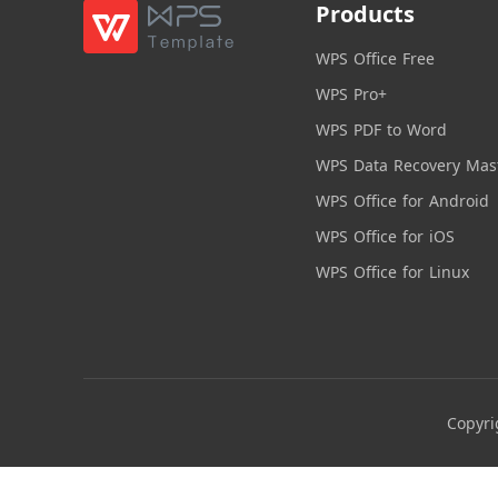
Products
WPS Office Free
WPS Pro+
WPS PDF to Word
WPS Data Recovery Mas
WPS Office for Android
WPS Office for iOS
WPS Office for Linux
Copyri