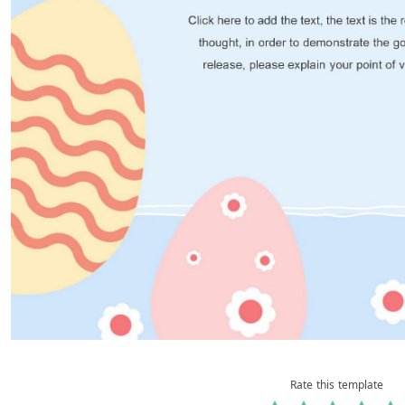
Rate this template