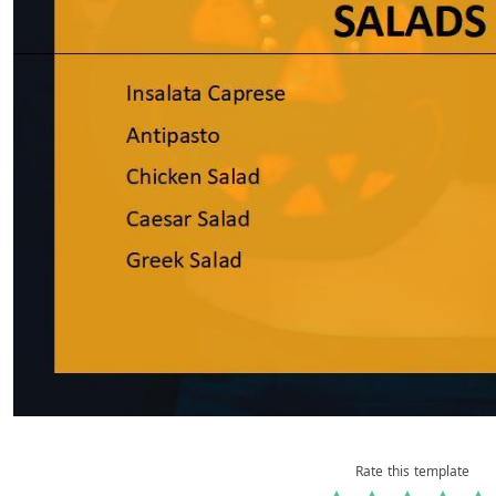
Rate this template