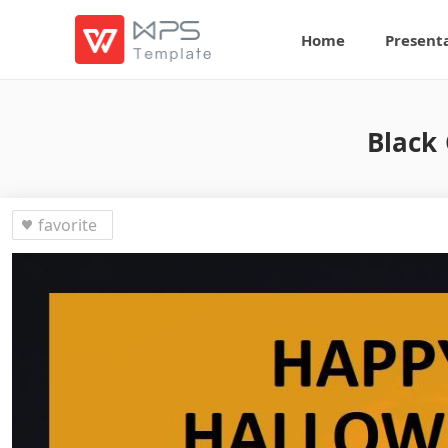
Home
Present
Black
favorite