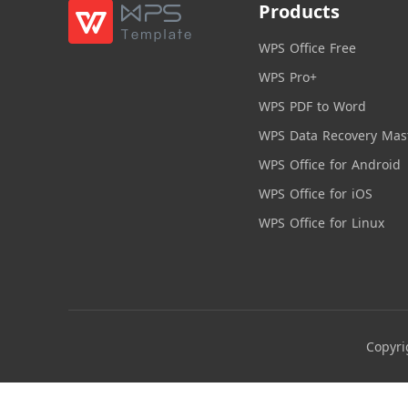
Products
WPS Office Free
WPS Pro+
WPS PDF to Word
WPS Data Recovery Mas
WPS Office for Android
WPS Office for iOS
WPS Office for Linux
Copyri