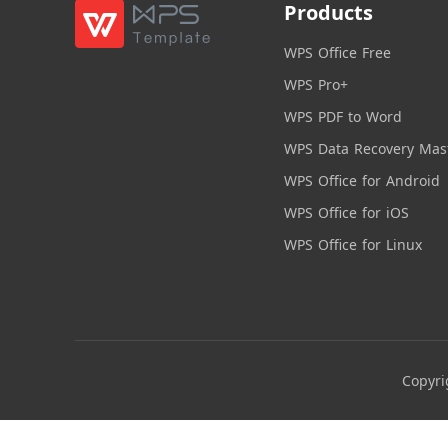
Products
WPS Office Free
WPS Pro+
WPS PDF to Word
WPS Data Recovery Mas
WPS Office for Android
WPS Office for iOS
WPS Office for Linux
Copyri