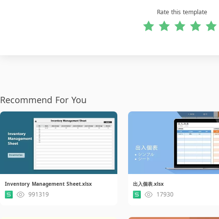
Rate this template
Recommend For You
Inventory Management Sheet.xlsx
出入個表.xlsx
991319
17930