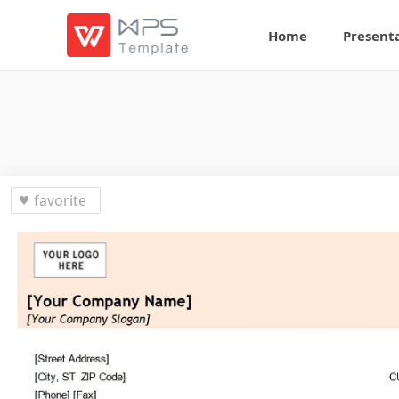
Home
Present
favorite