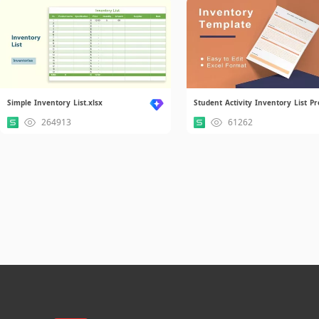
Simple Inventory List.xlsx
264913
61262