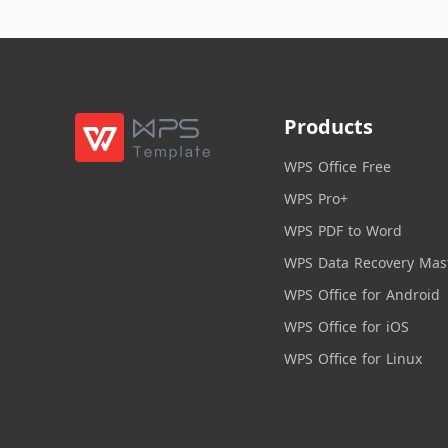
Products
WPS Office Free
WPS Pro+
WPS PDF to Word
WPS Data Recovery Mas
WPS Office for Android
WPS Office for iOS
WPS Office for Linux