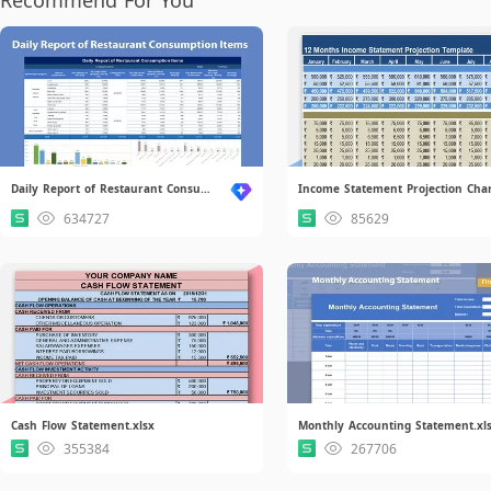
Daily Report of Restaurant Consumption Items.xlsx
634727
85629
Cash Flow Statement.xlsx
Monthly Accounting Statement.xl
355384
267706