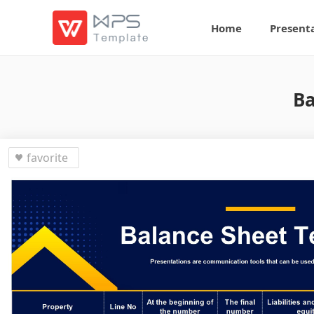
Home
Present
Ba
favorite