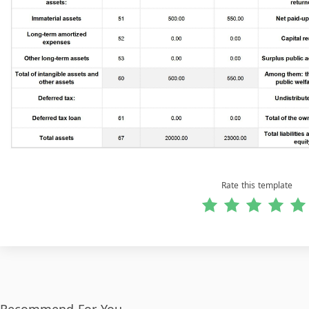
Rate this template
Recommend For You