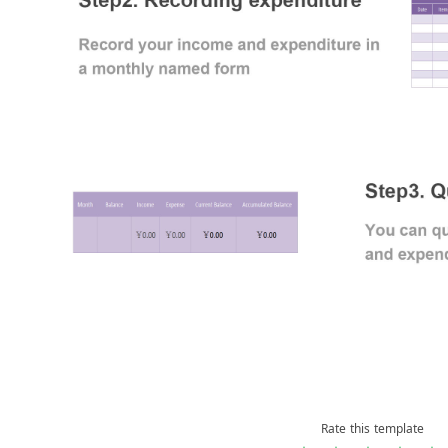
Rate this template