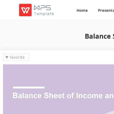
Home
Present
Balance 
favorite