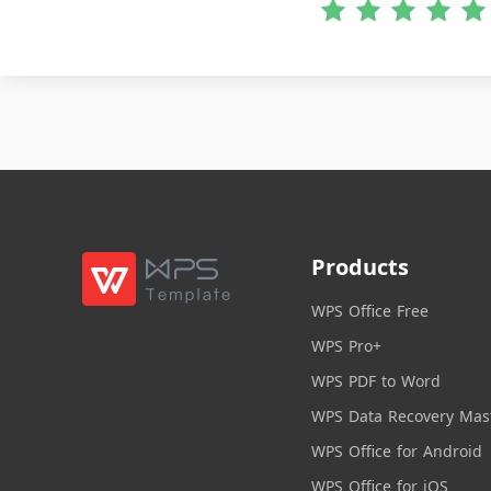
Products
WPS Office Free
WPS Pro+
WPS PDF to Word
WPS Data Recovery Mas
WPS Office for Android
WPS Office for iOS