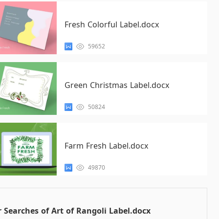
Fresh Colorful Label.docx
59652
Green Christmas Label.docx
50824
Farm Fresh Label.docx
49870
 Searches of Art of Rangoli Label.docx