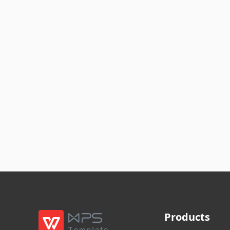
Products