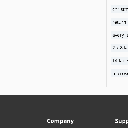
christm
return
avery 
2 x 8 l
14 lab
micros
Company
Sup