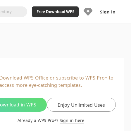
Sign in
Free Download WPS
Upgrade Now
Already a WPS Pro+?
Sign in
Here
Feature
Full access to WPS Resume
Unlimted downloads of Library
Download WPS Office or subscribe to WPS Pro+ to
Ad-Free and Cross-Platform
access more eye-catching templates.
20GB WPS Cloud Storage
AI features included with limited
usage
ownload in WPS
Enjoy Unlimited Uses
Already a WPS Pro+?
Sign in here