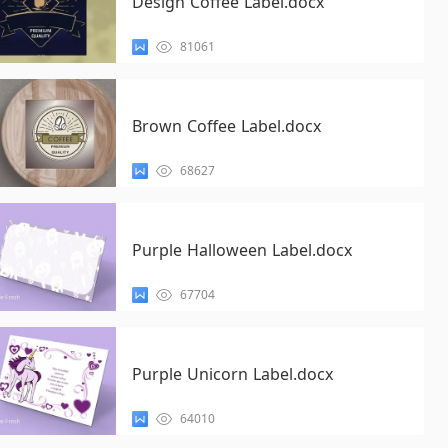
Design Coffee Label.docx
81061
Brown Coffee Label.docx
68627
Purple Halloween Label.docx
67704
Purple Unicorn Label.docx
64010