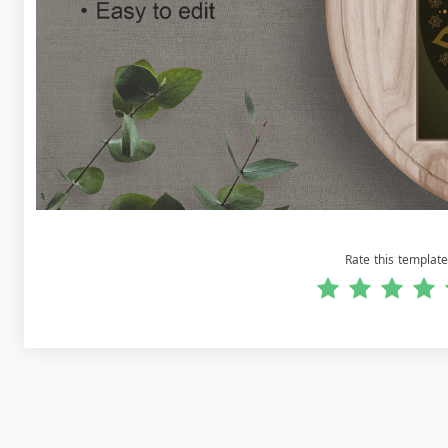
Rate this template