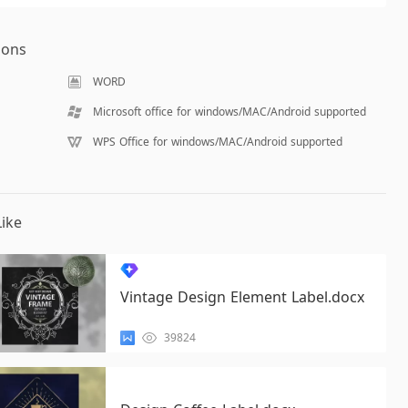
ions
WORD
Microsoft office for windows/MAC/Android supported
WPS Office for windows/MAC/Android supported
ike
Vintage Design Element Label.docx
39824