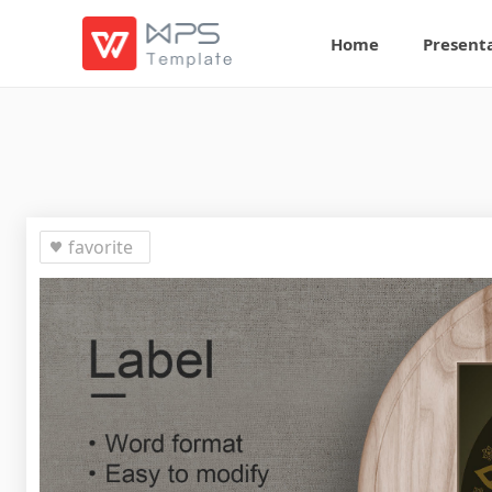
Home
Present
favorite