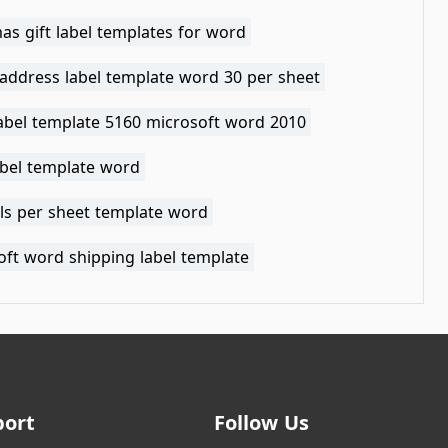
as gift label templates for word
 address label template word 30 per sheet
label template 5160 microsoft word 2010
abel template word
els per sheet template word
oft word shipping label template
port
Follow Us