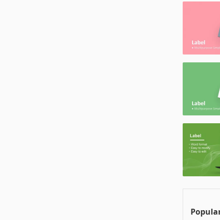
Popular