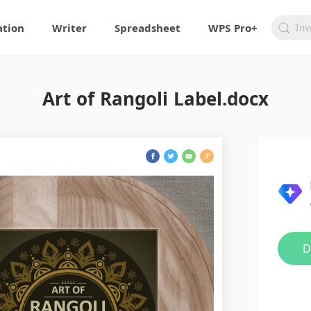
ation
Writer
Spreadsheet
WPS Pro+
Art of Rangoli Label.docx
D