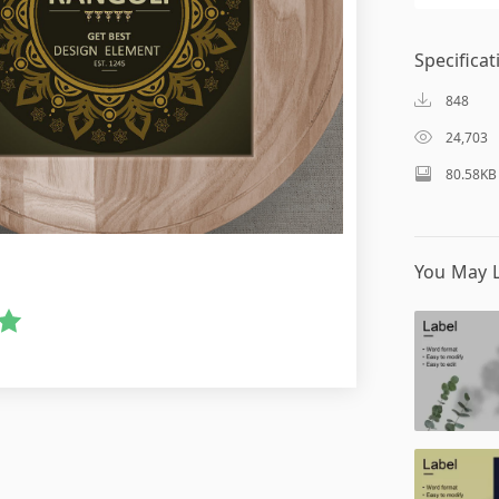
Specificat
848
24,703
80.58KB
You May L