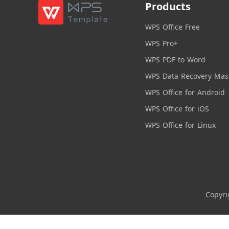
Products
WPS Office Free
WPS Pro+
WPS PDF to Word
WPS Data Recovery Mas
WPS Office for Android
WPS Office for iOS
WPS Office for Linux
Copyri