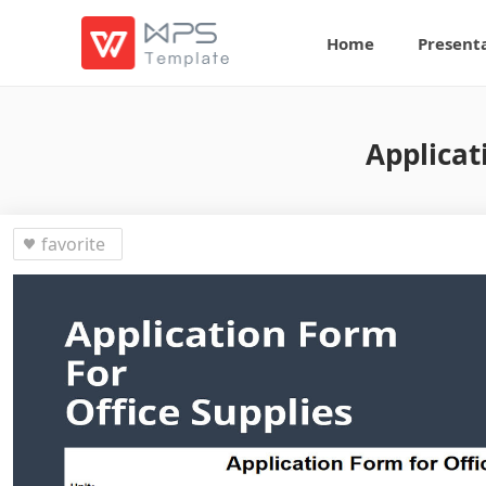
Home
Present
Applicat
favorite