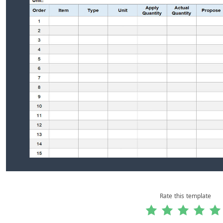
Rate this template