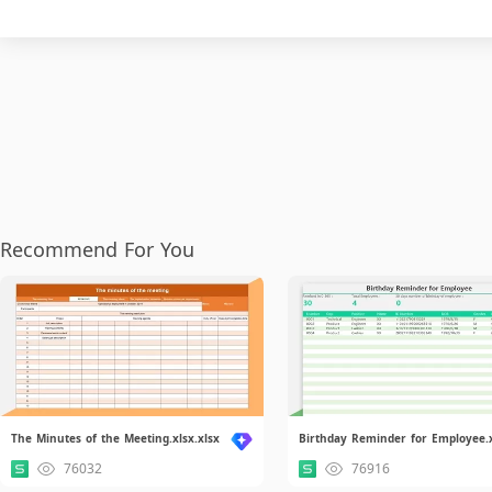
Recommend For You
The Minutes of the Meeting.xlsx.xlsx
76032
76916