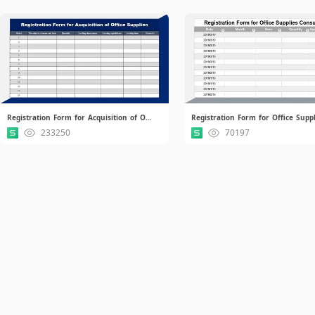
Registration Form for Acquisition of Office Supplies.xlsx
233250
70197