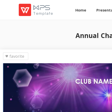
Home
Present
Annual Cha
favorite