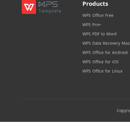
Products
WPS Office Free
WPS Pro+
WPS PDF to Word
WPS Data Recovery Mas
WPS Office for Android
WPS Office for iOS
WPS Office for Linux
Copyri