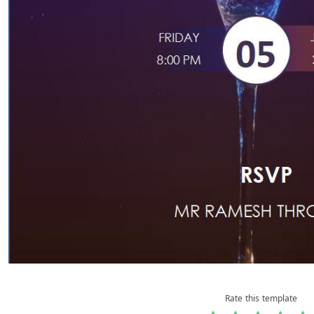
Rate this template