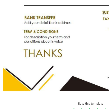
Rate this template