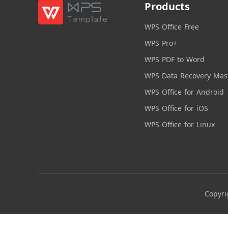
Products
WPS Office Free
WPS Pro+
WPS PDF to Word
WPS Data Recovery Mas
WPS Office for Android
WPS Office for iOS
WPS Office for Linux
Copyri