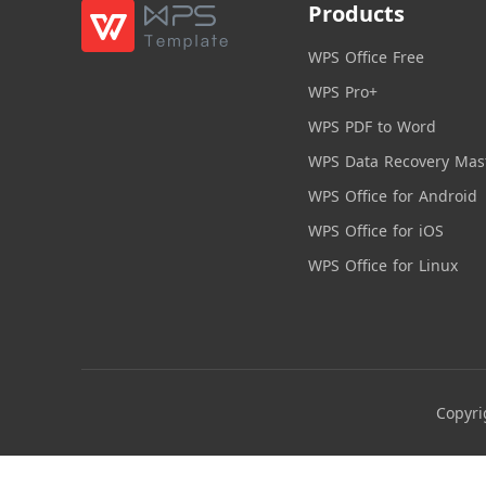
Products
WPS Office Free
WPS Pro+
WPS PDF to Word
WPS Data Recovery Mas
WPS Office for Android
WPS Office for iOS
WPS Office for Linux
Copyri