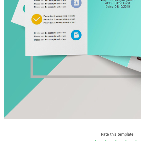
Rate this template