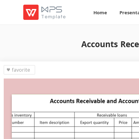
Home
Present
Accounts Rece
favorite