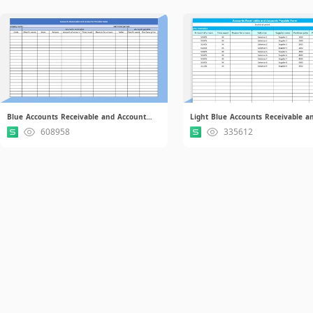
Blue Accounts Receivable and Accounts Payable Form.xlsx
608958
335612