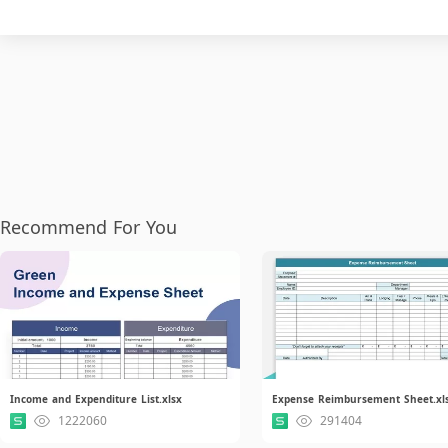
Recommend For You
Income and Expenditure List.xlsx
Expense Reimbursement Sheet.xl
1222060
291404