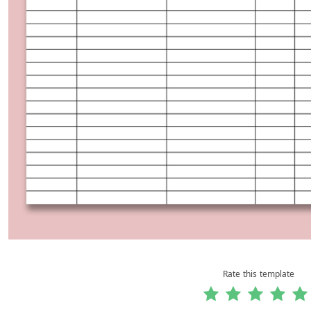
Rate this template