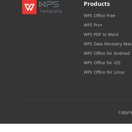
Products
WPS Office Free
WPS Pro+
WPS PDF to Word
WPS Data Recovery Mas
WPS Office for Android
WPS Office for iOS
WPS Office for Linux
Copyri