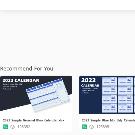
Recommend For You
2023 Simple General Blue Calendar.xlsx
2023 Simple Blue Monthly Calenda
108352
175895