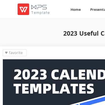
Home
Present
2023 Useful C
favorite