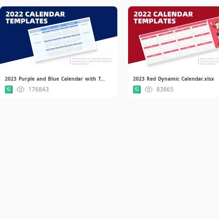
2023 Purple and Blue Calendar with To Do List.xlsx
2023 Red Dynamic Calendar.xlsx
176843
83865