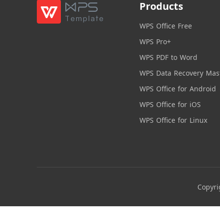
Products
WPS Office Free
WPS Pro+
WPS PDF to Word
WPS Data Recovery Mas
WPS Office for Android
WPS Office for iOS
WPS Office for Linux
Copyri