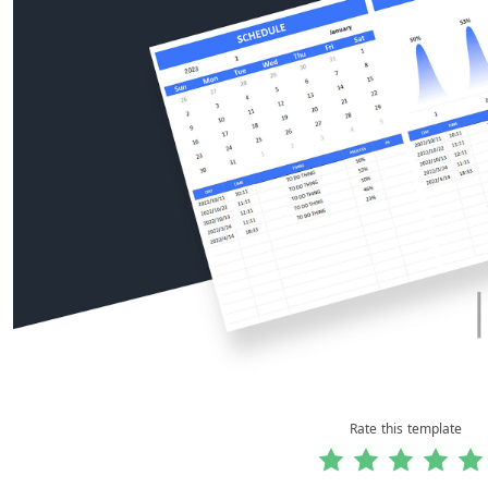
Rate this template