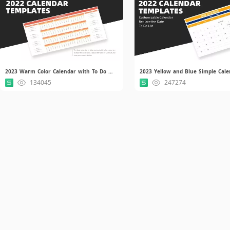
2023 Warm Color Calendar with To Do List.xlsx
134045
247274