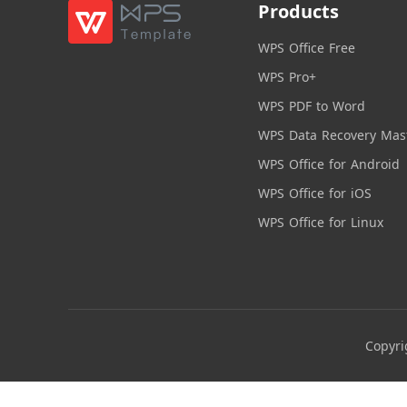
Products
WPS Office Free
WPS Pro+
WPS PDF to Word
WPS Data Recovery Mas
WPS Office for Android
WPS Office for iOS
WPS Office for Linux
Copyri