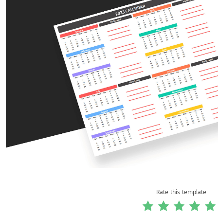
Rate this template