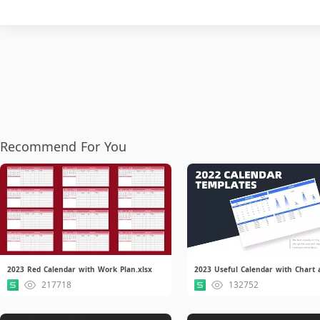
Recommend For You
2023 Red Calendar with Work Plan.xlsx
217718
132752