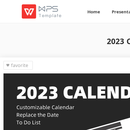
Home
Present
2023 C
favorite