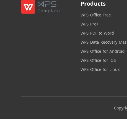
Products
WPS Office Free
WPS Pro+
WPS PDF to Word
WPS Data Recovery Mas
WPS Office for Android
WPS Office for iOS
WPS Office for Linux
Copyri