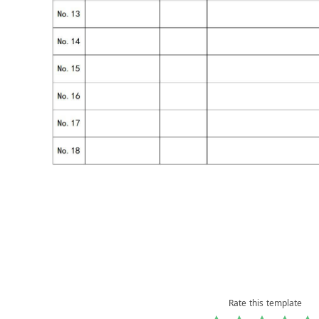
Rate this template