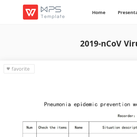
Home
Present
2019-nCoV Vir
favorite