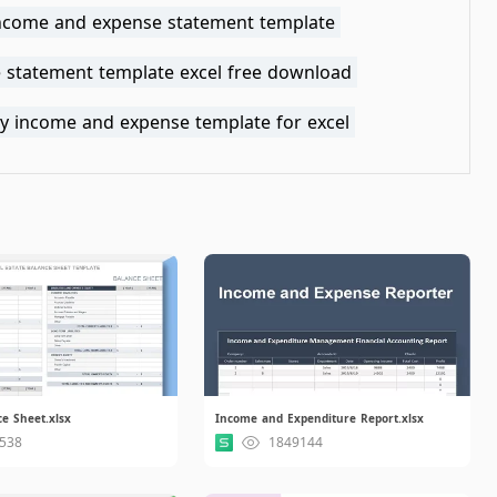
income and expense statement template
 statement template excel free download
y income and expense template for excel
e Sheet.xlsx
Income and Expenditure Report.xlsx
538
1849144