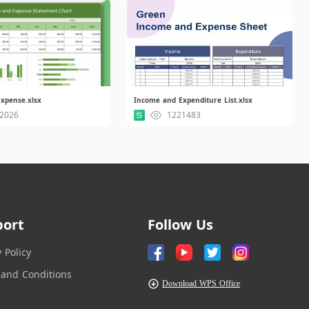
xpense.xlsx
Income and Expenditure List.xlsx
2026
1221483
port
Follow Us
y Policy
and Conditions
Download WPS Office