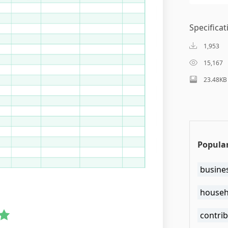
Specificat
1,953
15,167
23.48KB
Popula
busine
househ
contri