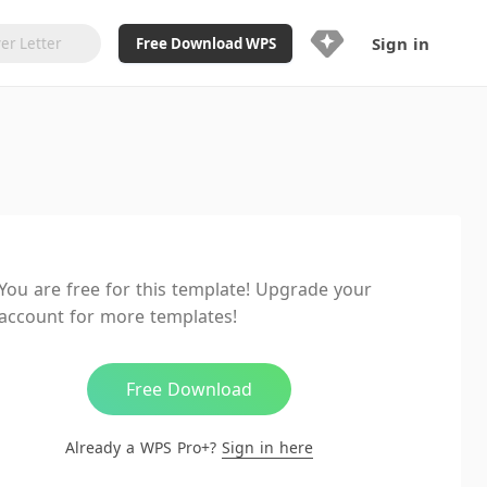
Sign in
Free Download WPS
Upgrade Now
Already a WPS Pro+?
Sign in
Here
Feature
Full access to WPS Resume
Unlimted downloads of Library
You are free for this template! Upgrade your
Ad-Free and Cross-Platform
account for more templates!
20GB WPS Cloud Storage
AI features included with limited
usage
Free Download
Already a WPS Pro+?
Sign in here