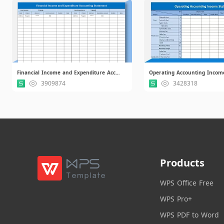
Financial Income and Expenditure Accounting Statement.xlsx
3909874
3428318
Products
WPS Office Free
WPS Pro+
WPS PDF to Word