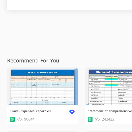
Recommend For You
Travel Expenses Report.xls
90644
242422