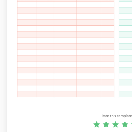
Rate this template