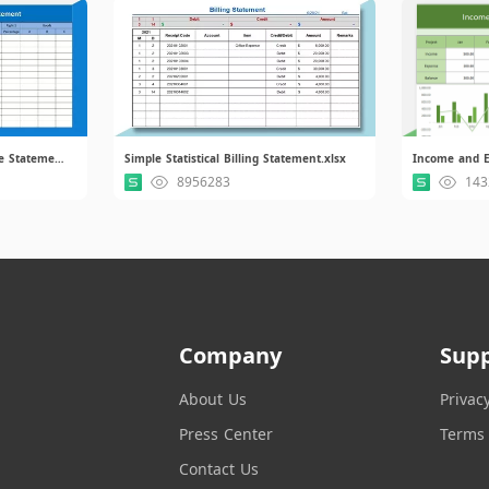
Operating Accounting Income Statement.xlsx
Simple Statistical Billing Statement.xlsx
Income and E
8956283
143
Company
Sup
About Us
Privac
Press Center
Terms 
Contact Us