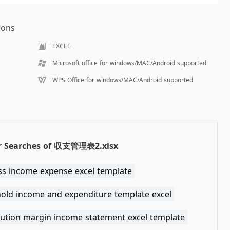
ions
EXCEL
Microsoft office for windows/MAC/Android supported
WPS Office for windows/MAC/Android supported
r Searches of 収支管理表2.xlsx
ss income expense excel template
old income and expenditure template excel
bution margin income statement excel template