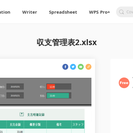
ation
Writer
Spreadsheet
WPS Pro+
収支管理表2.xlsx