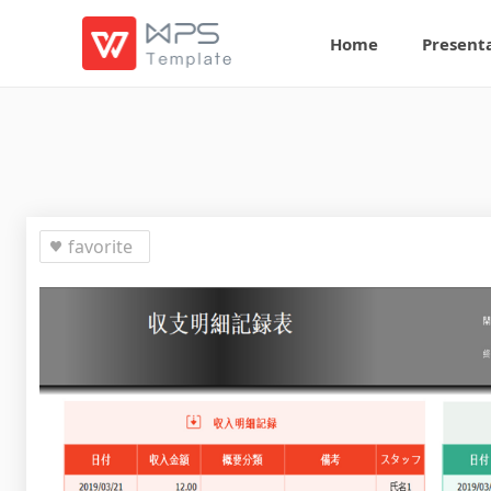
Home
Present
favorite