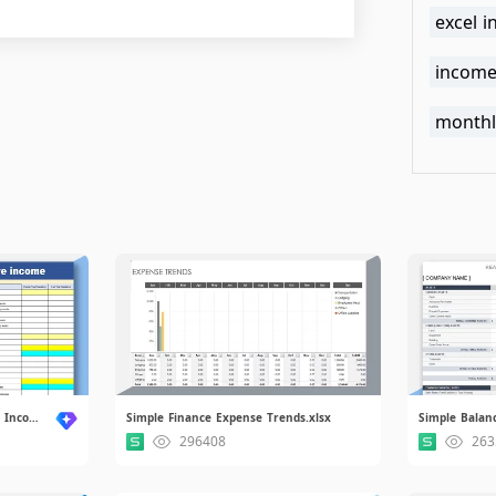
excel 
income
monthl
Statement of Comprehensive Income.xls
Simple Finance Expense Trends.xlsx
Simple Balanc
296408
263