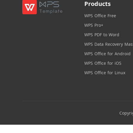
Products
WPS Office Free
WPS Pro+
WPS PDF to Word
WPS Data Recovery Mas
WPS Office for Android
WPS Office for iOS
WPS Office for Linux
Copyri