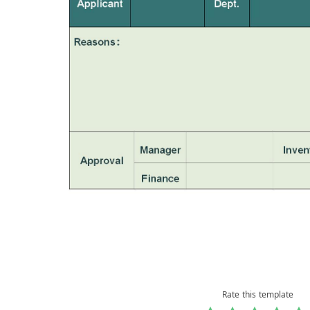
Rate this template