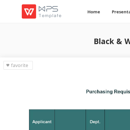
Home
Present
Black & W
favorite