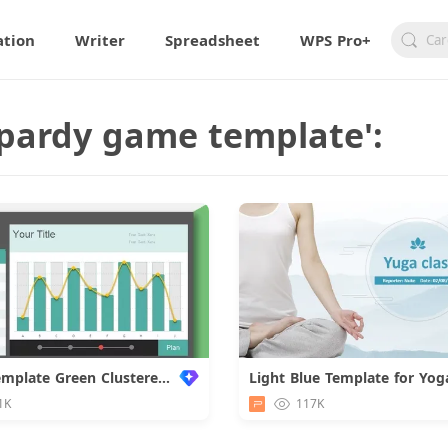
ation
Writer
Spreadsheet
WPS Pro+
eopardy game template':
Chart Template Green Clustered Design
1K
117K