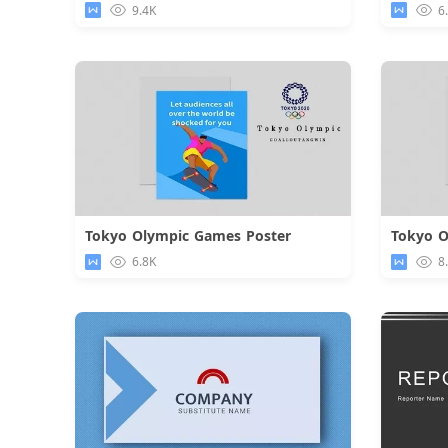
9.4K
6
Tokyo Olympic Games Poster
Tokyo O
Download
6.8K
8