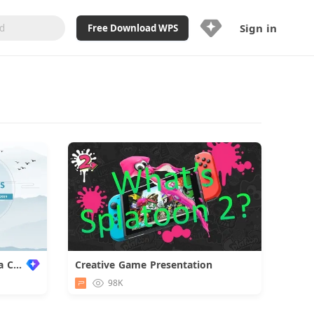
Sign in
Free Download WPS
Upgrade Now
Already a WPS Pro+?
Sign in
Here
Feature
Full access to WPS Resume
Unlimted downloads of Library
Ad-Free and Cross-Platform
20GB WPS Cloud Storage
AI features included with limited
usage
Light Blue Template for Yoga Class
Creative Game Presentation
Download
98K