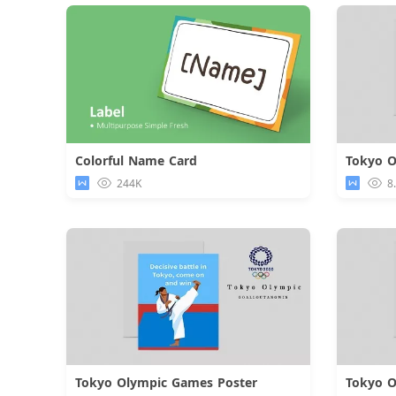
Colorful Name Card
Tokyo O
Download
244K
8
Tokyo Olympic Games Poster
Tokyo O
Download