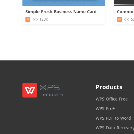
Simple Fresh Business Name Card
Download
120K
5
Products
WPS Office Free
WPS Pro+
WPS PDF to Word
WPS Data Recover