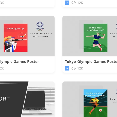
.3K
12K
lympic Games Poster
Tokyo Olympic Games Poste
Download
Downloa
.2K
12K