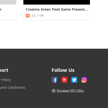
r
Creative Green Pixel Game Presentation
d
Download
110K
port
Follow Us
y Policy
and Conditions
Download WPS Office