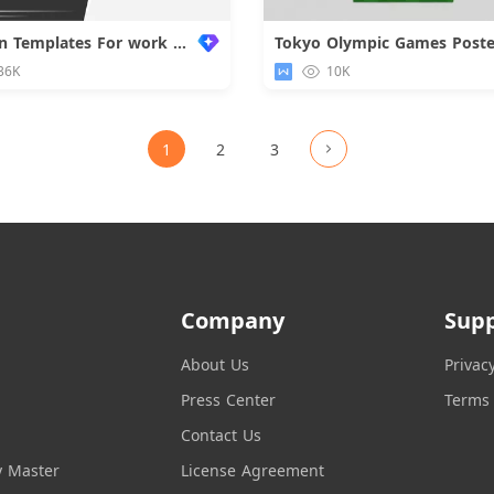
Common Templates For work Reports
Tokyo Olympic Games Poste
Downloa
36K
10K
1
2
3
Company
Sup
About Us
Privac
Press Center
Terms 
Contact Us
y Master
License Agreement