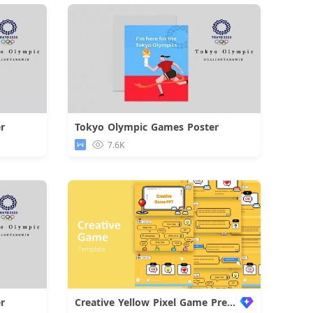
r
Tokyo Olympic Games Poster
d
Download
7.6K
r
Creative Yellow Pixel Game Presentation
d