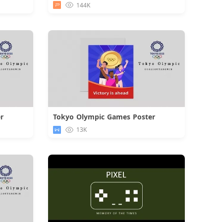
144K
r
Tokyo Olympic Games Poster
d
Download
13K