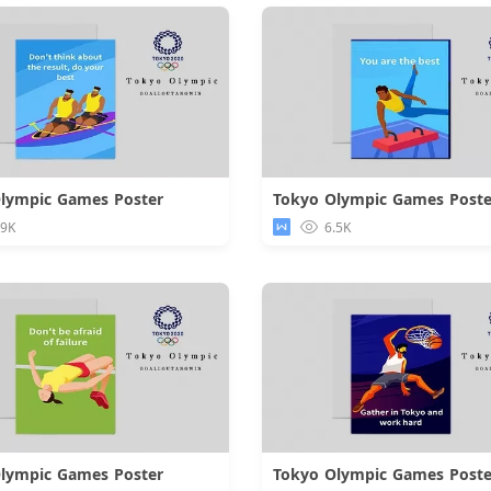
lympic Games Poster
Tokyo Olympic Games Poste
Download
Downloa
.9K
6.5K
lympic Games Poster
Tokyo Olympic Games Poste
Download
Downloa