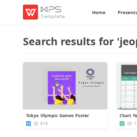
Home
Present
Search results for 'j
Tokyo Olympic Games Poster
Download
8.1K
7