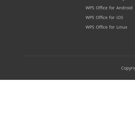
WPS Office for Android
WPS Office for iOS
WPS Office for Linux
Copyri