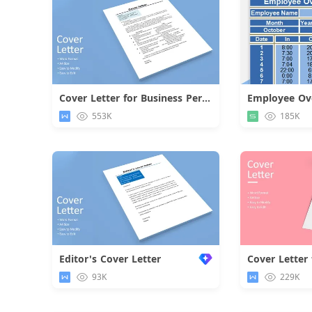
Cover Letter for Business Personnel
Employee Ove
Download
553K
185K
Editor's Cover Letter
93K
229K