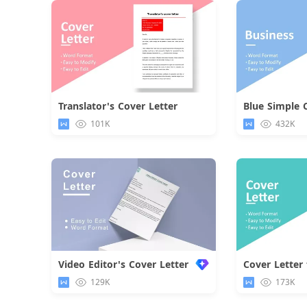
Translator's Cover Letter
Blue Simple 
Download
101K
432K
Video Editor's Cover Letter
Cover Letter 
129K
173K