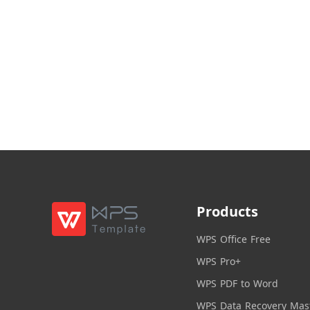
Products
WPS Office Free
WPS Pro+
WPS PDF to Word
WPS Data Recovery Mas