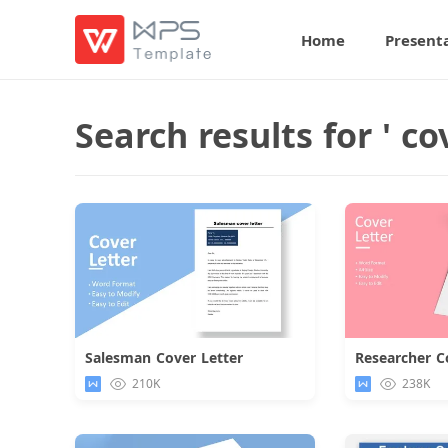
Home
Present
Search results for ' cov
Salesman Cover Letter
Researcher C
Download
210K
238K