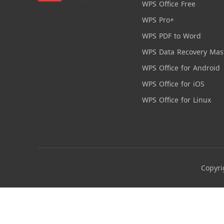
WPS Office Free
WPS Pro+
WPS PDF to Word
WPS Data Recovery Mas
WPS Office for Android
WPS Office for iOS
WPS Office for Linux
Copyri