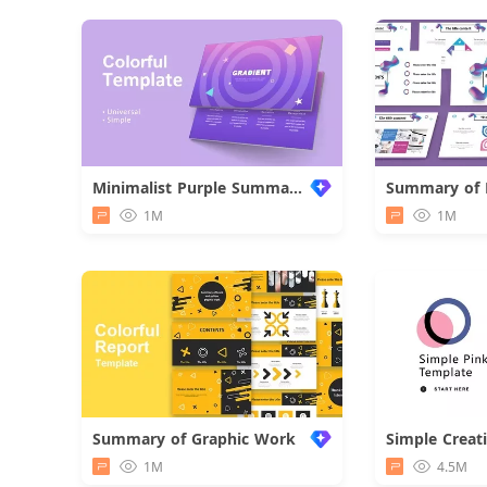
Minimalist Purple Summary Report
1M
1M
Summary of Graphic Work
Simple Creat
1M
4.5M