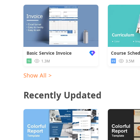
Basic Service Invoice
Course Sched
1.3M
3.5M
Show All >
Recently Updated