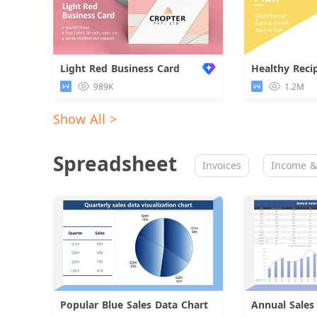
Light Red Business Card
Healthy Reci
989K
1.2M
Show All >
Spreadsheet
Invoices
Income &
Popular Blue Sales Data Chart
Download