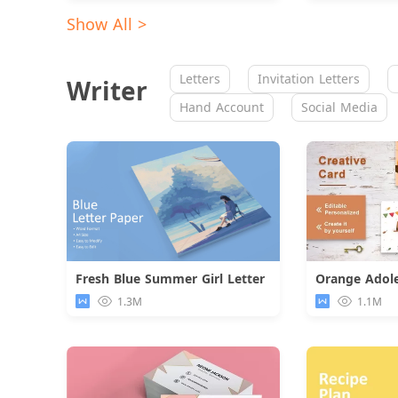
Show All >
Letters
Invitation Letters
Writer
Hand Account
Social Media
Fresh Blue Summer Girl Letter
Download
1.3M
1.1M