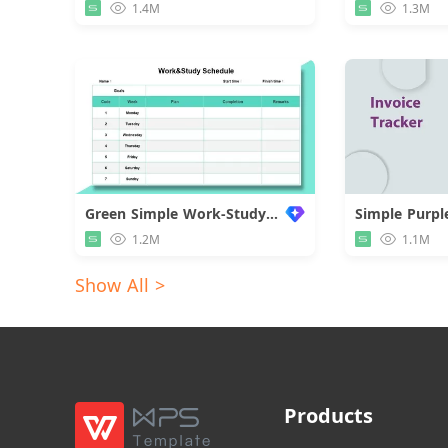
1.4M
1.3M
Green Simple Work-Study Schedule
1.2M
1.1M
Show All >
Products