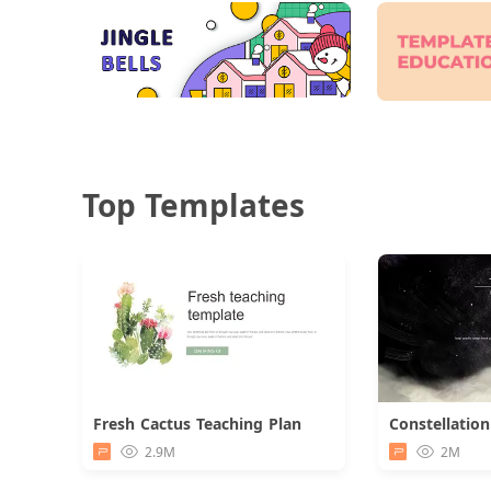
Top Templates
Fresh Cactus Teaching Plan
Download
2.9M
2M