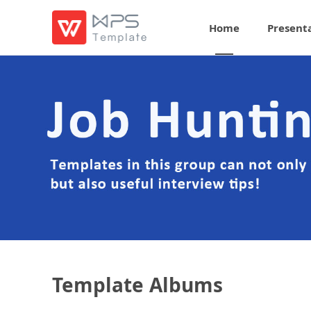
Home
Present
Template Albums