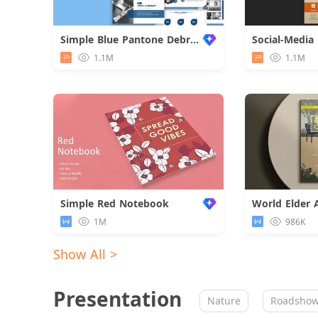
Simple Blue Pantone Debriefing Report
1.1M
1.1M
Simple Red Notebook
1M
986K
Show All >
Presentation
Nature
Roadsho